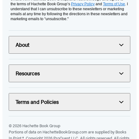
the terms of Hachette Book Group’s
Privacy Policy
and
Terms of Use
. I
understand that I can unsubscribe to these newsletters or marketing
emails at any time by following the directions in these newsletters and
marketing emails to “unsubscribe."
About
Resources
Terms and Policies
© 2026 Hachette Book Group
Portions of data on HachetteBookGroup.com are supplied by Books
In Print ®. Copyright 2026 ProQuest LLC. All rights reserved. All rights