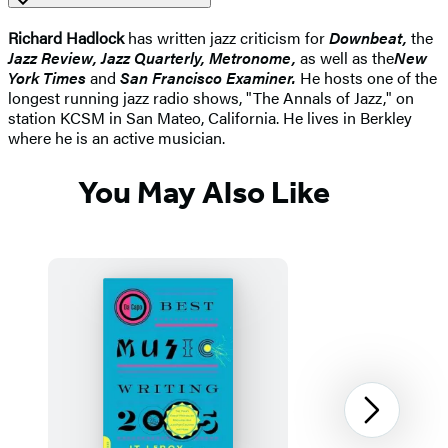
Richard Hadlock
has written jazz criticism for
Downbeat,
the
Jazz Review, Jazz Quarterly, Metronome,
as well as the
New
York Times
and
San Francisco Examiner.
He hosts one of the
longest running jazz radio shows, "The Annals of Jazz," on
station KCSM in San Mateo, California. He lives in Berkley
where he is an active musician.
You May Also Like
Next