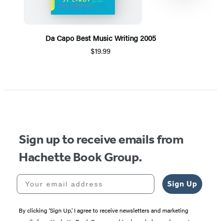
Da Capo Best Music Writing 2005
$19.99
Item
1
of
5
Sign up to receive emails from
Hachette Book Group.
Your email address
Sign Up
By clicking ‘Sign Up,’ I agree to receive newsletters and marketing