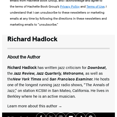
emails from Hachette Book Group, and I acknowledge and agree to
the terms of Hachette Book Group’s
Privacy Policy
and
Terms of Use
. I
understand that I can unsubscribe to these newsletters or marketing
emails at any time by following the directions in these newsletters and
marketing emails to “unsubscribe."
Richard Hadlock
About the Author
Richard Hadlock
has written jazz criticism for
Downbeat,
the
Jazz Review, Jazz Quarterly, Metronome,
as well as
the
New York Times
and
San Francisco Examiner.
He hosts
one of the longest running jazz radio shows, “The Annals of
Jazz,” on station KCSM in San Mateo, California. He lives in
Berkley where he is an active musician.
Learn more about this author
Social