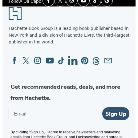
Follow Da Capo:
Facebook
Twitter
Instagram
YouTube
Tiktok
Pinterest
Media
Footer
Hachette Book Group is a leading book publisher based in
New York and a division of Hachette Livre, the third-largest
publisher in the world.
Facebook
Twitter
Instagram
YouTube
Tiktok
Linkedin
Pinterest
Threads
Email
Social
Media
Get recommended reads, deals, and more
from Hachette.
Email
Sign Up
By clicking ‘Sign Up,’ I agree to receive newsletters and marketing
emails from Hachette Book Group, and I acknowledge and agree to