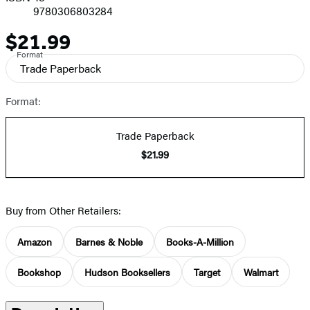
9780306803284
$21.99
Price
Format
Trade Paperback
Format:
Trade Paperback
$21.99
Buy from Other Retailers:
Amazon
Barnes & Noble
Books-A-Million
Bookshop
Hudson Booksellers
Target
Walmart