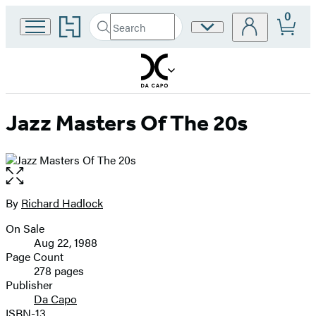
0
Go
Search
Site
Submit
Search
to
Preferences
Hachette
Hachette
Book
Group
home
Jazz Masters Of The 20s
Open
the
full-
By
Richard Hadlock
Contributors
size
On Sale
image
Formats
Aug 22, 1988
and
Page Count
278 pages
Prices
Publisher
Da Capo
ISBN-13