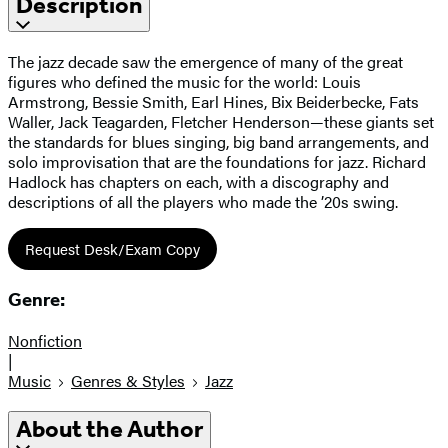
Description
The jazz decade saw the emergence of many of the great
figures who defined the music for the world: Louis
Armstrong, Bessie Smith, Earl Hines, Bix Beiderbecke, Fats
Waller, Jack Teagarden, Fletcher Henderson—these giants set
the standards for blues singing, big band arrangements, and
solo improvisation that are the foundations for jazz. Richard
Hadlock has chapters on each, with a discography and
descriptions of all the players who made the ’20s swing.
Request Desk/Exam Copy
Genre:
Nonfiction
|
Music
Genres & Styles
Jazz
About the Author