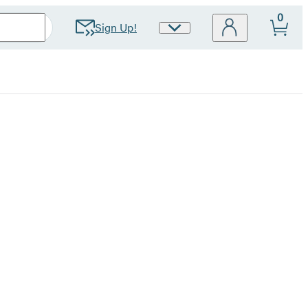
0
Sign Up!
Site
Preferences