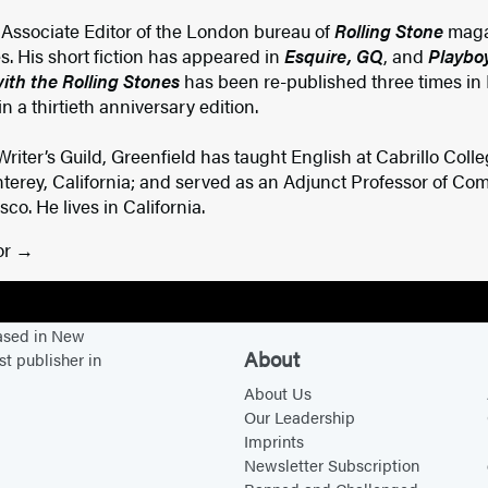
r Associate Editor of the London bureau of
Rolling Stone
maga
es. His short fiction has appeared in
Esquire, GQ
, and
Playbo
th the Rolling Stones
has been re-published three times in 
 a thirtieth anniversary edition.
iter’s Guild, Greenfield has taught English at Cabrillo Colleg
rey, California; and served as an Adjunct Professor of Comp
co. He lives in California.
or
based in New
About
st publisher in
About Us
Our Leadership
Imprints
Newsletter Subscription