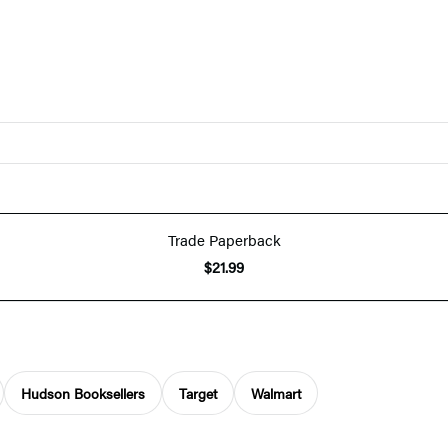
Trade Paperback
$21.99
Hudson Booksellers
Target
Walmart