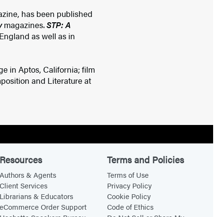
zine, has been published
y
magazines.
STP: A
England as well as in
e in Aptos, California; film
osition and Literature at
Resources
Terms and Policies
Authors & Agents
Terms of Use
Client Services
Privacy Policy
Librarians & Educators
Cookie Policy
eCommerce Order Support
Code of Ethics