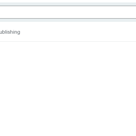
ublishing