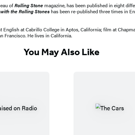
reau of
Rolling Stone
magazine, has been published in eight diffe
with the Rolling Stones
has been re-published three times in Eng
 English at Cabrillo College in Aptos, California; film at Chapm
 Francisco. He lives in California.
You May Also Like