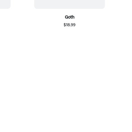
Goth
$18.99