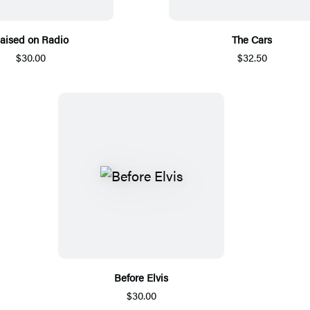
aised on Radio
The Cars
$30.00
$32.50
Before Elvis
$30.00