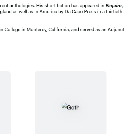
rent anthologies. His short fiction has appeared in
Esquire,
land as well as in America by Da Capo Press in a thirtieth
an College in Monterey, California; and served as an Adjunct