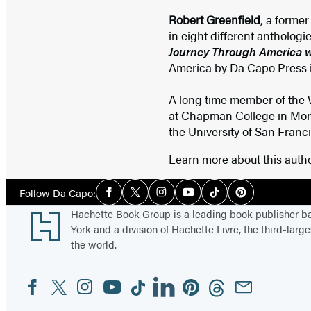
Robert Greenfield
, a forme
in eight different anthologi
Journey Through America wi
America by Da Capo Press in
A long time member of the Wr
at Chapman College in Monte
the University of San Francis
Learn more about this auth
Social
Follow Da Capo:
Facebook
Twitter
Instagram
YouTube
Tiktok
Pinterest
Media
Footer
Hachette Book Group is a leading book publisher 
York and a division of Hachette Livre, the third-large
the world.
Facebook
Twitter
Instagram
YouTube
Tiktok
Linkedin
Pinterest
Threads
Email
Social
Media