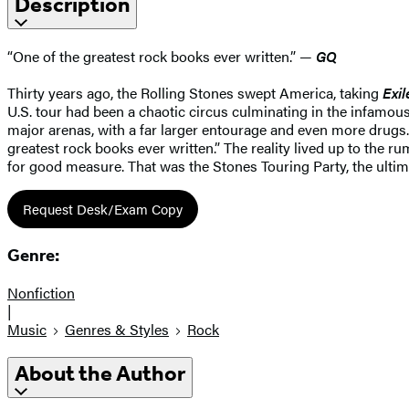
Description
“One of the greatest rock books ever written.” —
GQ
Thirty years ago, the Rolling Stones swept America, taking
Exil
U.S. tour had been a chaotic circus culminating in the infamous
major arenas, with a far larger entourage and even more drugs. 
greatest rock books ever written.” The reality lived up to the r
for good measure. That was the Stones Touring Party, the ultimat
Request Desk/Exam Copy
Genre:
Nonfiction
|
Music
Genres & Styles
Rock
About the Author