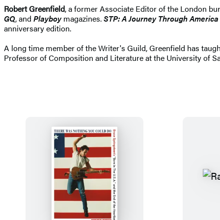
Robert Greenfield
, a former Associate Editor of the London bu
GQ
, and
Playboy
magazines.
STP: A Journey Through America 
anniversary edition.
A long time member of the Writer's Guild, Greenfield has taught
Professor of Composition and Literature at the University of San