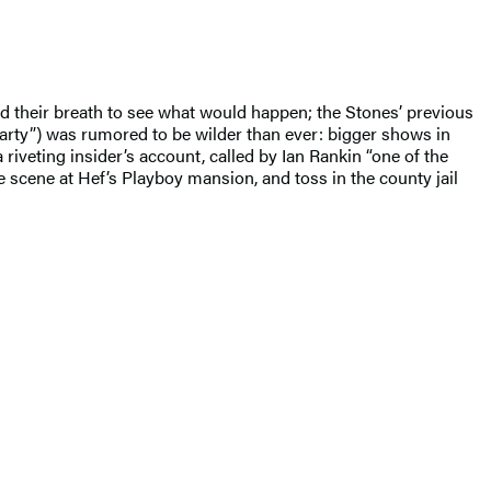
d their breath to see what would happen; the Stones’ previous
Party”) was rumored to be wilder than ever: bigger shows in
iveting insider’s account, called by Ian Rankin “one of the
he scene at Hef’s Playboy mansion, and toss in the county jail