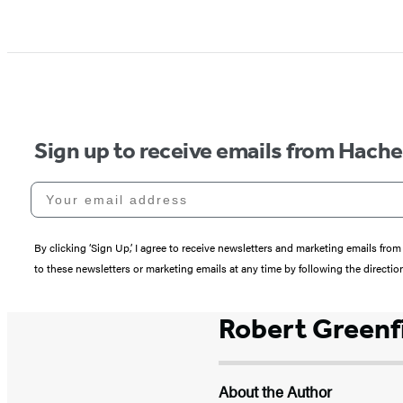
Sign up to receive emails from Hach
Your email address
By clicking ‘Sign Up,’ I agree to receive newsletters and marketing emails 
to these newsletters or marketing emails at any time by following the directi
Robert Greenf
About the Author