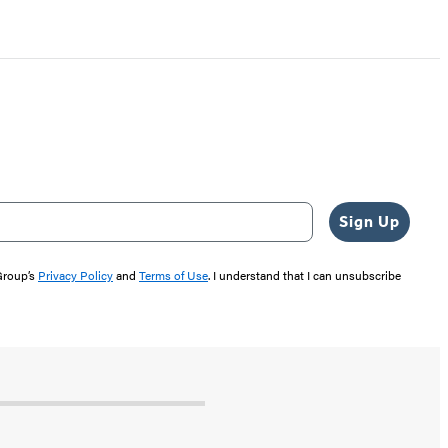
Sign Up
 Group’s
Privacy Policy
and
Terms of Use
. I understand that I can unsubscribe