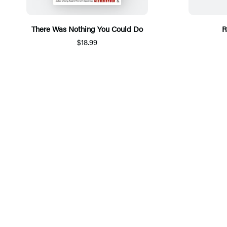
There Was Nothing You Could Do
R
$18.99