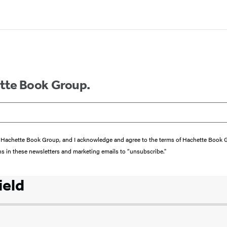
ette Book Group.
from Hachette Book Group, and I acknowledge and agree to the terms of Hachette Book
ons in these newsletters and marketing emails to “unsubscribe."
ield