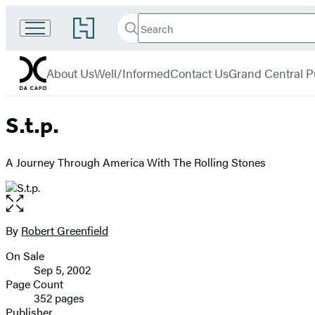
Search
Go
Search
Submit
to
Da
Hachette
Hachette
menu
Capo
Book
About Us
Well/Informed
Contact Us
Grand Central P
Group
home
S.t.p.
A Journey Through America With The Rolling Stones
Open
the
full-
By
Robert Greenfield
Contributors
size
On Sale
image
Formats
Sep 5, 2002
and
Page Count
352 pages
Prices
Publisher