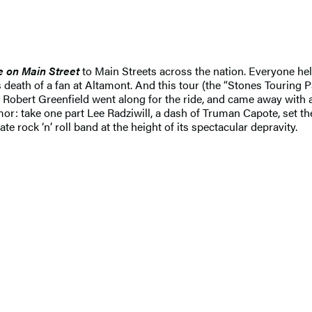
e on Main Street
to Main Streets across the nation. Everyone hel
 death of a fan at Altamont. And this tour (the “Stones Touring 
Robert Greenfield went along for the ride, and came away with a r
umor: take one part Lee Radziwill, a dash of Truman Capote, set t
e rock ‘n’ roll band at the height of its spectacular depravity.