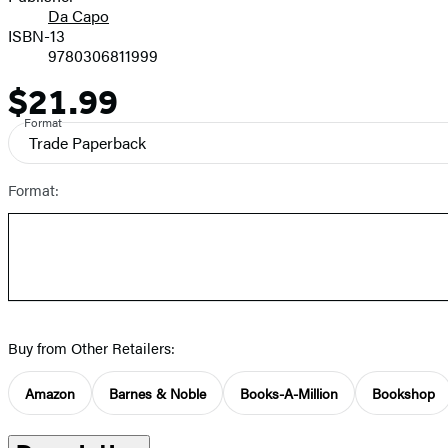
Da Capo
ISBN-13
9780306811999
$21.99
Price
Format
Trade Paperback
Format:
Buy from Other Retailers:
Amazon
Barnes & Noble
Books-A-Million
Bookshop