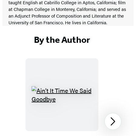
taught English at Cabrillo College in Aptos, California; film
at Chapman College in Monterey, California; and served as
an Adjunct Professor of Composition and Literature at the
University of San Francisco. He lives in California.
By the Author
Ain’t
It
Time
We
Next
Said