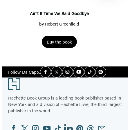
Goodbye
Ain’t It Time We Said Goodbye
by
Robert Greenfield
Buy the book
Item
1
Social
of
Follow Da Capo:
Facebook
Twitter
Instagram
YouTube
Tiktok
Pinterest
Media
4
Footer
Hachette Book Group is a leading book publisher based in
New York and a division of Hachette Livre, the third-largest
publisher in the world.
Facebook
Twitter
Instagram
YouTube
Tiktok
Linkedin
Pinterest
Threads
Email
Social