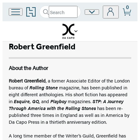
0
Go
Search
Site
Submit
Search
to
Preferences
Hachette
Hachette
Book
Group
home
Robert Greenfield
About the Author
Robert Greenfield
, a former Associate Editor of the London
bureau of
Rolling Stone
magazine, has been published in
eight different anthologies. His short fiction has appeared
in
Esquire, GQ
, and
Playboy
magazines.
STP: A Journey
Through America with the Rolling Stones
has been re-
published three times in England as well as in America by
Da Capo Press in a thirtieth anniversary edition.
A long time member of the Writer’s Guild, Greenfield has