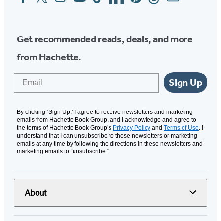
Media
Get recommended reads, deals, and more
from Hachette.
Email
Sign Up
By clicking ‘Sign Up,’ I agree to receive newsletters and marketing
emails from Hachette Book Group, and I acknowledge and agree to
the terms of Hachette Book Group’s
Privacy Policy
and
Terms of Use
. I
understand that I can unsubscribe to these newsletters or marketing
emails at any time by following the directions in these newsletters and
marketing emails to “unsubscribe."
About