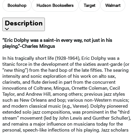
Bookshop
Hudson Booksellers
Target
Walmart
Description
“Eric Dolphy was a saint–in every way, not just in his
playing.”–Charles Mingus
In his tragically short life (1928-1964), Eric Dolphy was a
titanic force in the development of the sixties avant-garde (or
“new thing”) from the hard bop of the late fifties. The searing
intensity and sonic exploration of his work on alto sax,
clarinets, and flute derived in part from the concurrent
innovations of Coltrane, Mingus, Ornette Coleman, Cecil
Taylor, and Andrew Hill, among others; previous jazz styles
such as New Orleans and bop; various non-Western musics;
and modern classical music (e.g., Varese). Dolphy pioneered
extended solo jazz compositions, was prominent in the “third
stream” movement (led by John Lewis and Gunther Schuller),
and remains a major influence on musicians today for the
personal, speech-like inflections of his playing. Jazz scholars