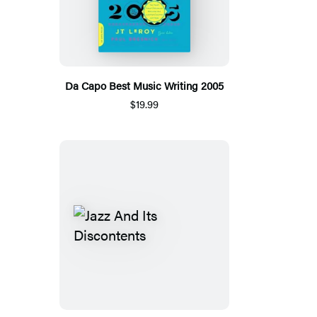
Da Capo Best Music Writing 2005
$19.99