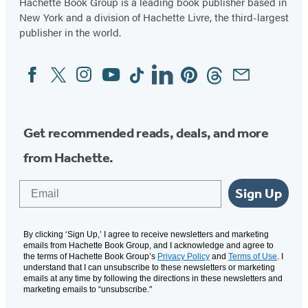
Hachette Book Group is a leading book publisher based in
New York and a division of Hachette Livre, the third-largest
publisher in the world.
Facebook
Twitter
Instagram
YouTube
Tiktok
Linkedin
Pinterest
Threads
Email
Social
Media
Get recommended reads, deals, and more
from Hachette.
Email
Sign Up
By clicking ‘Sign Up,’ I agree to receive newsletters and marketing
emails from Hachette Book Group, and I acknowledge and agree to
the terms of Hachette Book Group’s
Privacy Policy
and
Terms of Use
. I
understand that I can unsubscribe to these newsletters or marketing
emails at any time by following the directions in these newsletters and
marketing emails to “unsubscribe."