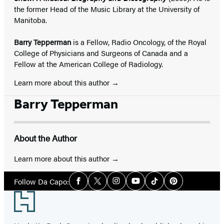
the former Head of the Music Library at the University of
Manitoba.
Barry Tepperman
is a Fellow, Radio Oncology, of the Royal
College of Physicians and Surgeons of Canada and a
Fellow at the American College of Radiology.
Learn more about this author
Barry Tepperman
About the Author
Learn more about this author
Social
Follow Da Capo:
Facebook
Twitter
Instagram
YouTube
Tiktok
Pinterest
Media
Footer