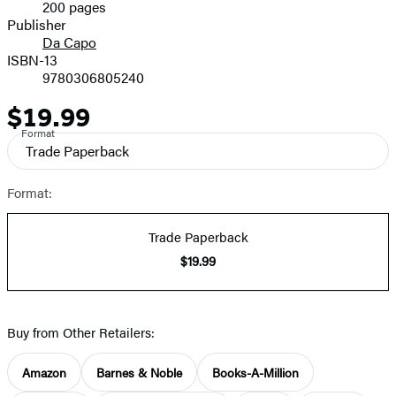
200 pages
Prices
Publisher
Da Capo
ISBN-13
9780306805240
$19.99
Price
Format
Trade Paperback
Format:
Trade Paperback
$19.99
Buy from Other Retailers:
Amazon
Barnes & Noble
Books-A-Million