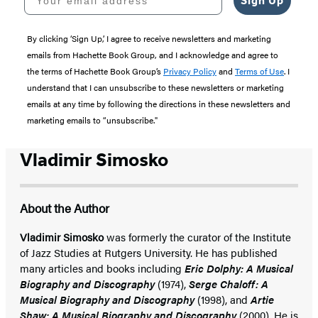
Sign Up
By clicking ‘Sign Up,’ I agree to receive newsletters and marketing
emails from Hachette Book Group, and I acknowledge and agree to
the terms of Hachette Book Group’s
Privacy Policy
and
Terms of Use
. I
understand that I can unsubscribe to these newsletters or marketing
emails at any time by following the directions in these newsletters and
marketing emails to “unsubscribe."
Vladimir Simosko
About the Author
Vladimir Simosko
was formerly the curator of the Institute
of Jazz Studies at Rutgers University. He has published
many articles and books including
Eric Dolphy: A Musical
Biography and Discography
(1974),
Serge Chaloff: A
Musical Biography and Discography
(1998), and
Artie
Shaw: A Musical Biography and Discography
(2000). He is