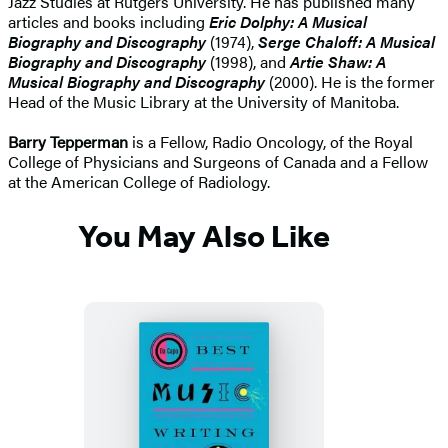
Jazz Studies at Rutgers University. He has published many
articles and books including
Eric Dolphy: A Musical
Biography and Discography
(1974),
Serge Chaloff: A Musical
Biography and Discography
(1998), and
Artie Shaw: A
Musical Biography and Discography
(2000). He is the former
Head of the Music Library at the University of Manitoba.
Barry Tepperman
is a Fellow, Radio Oncology, of the Royal
College of Physicians and Surgeons of Canada and a Fellow
at the American College of Radiology.
You May Also Like