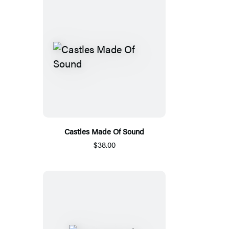
Castles Made Of Sound
$38.00