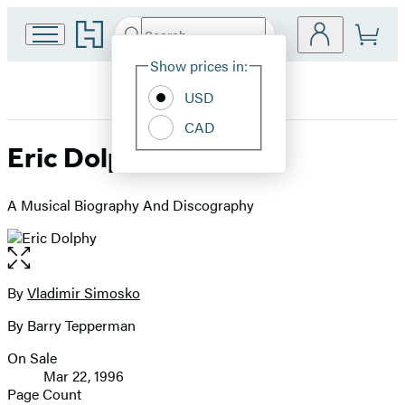
Go
Search
Submit
Search
Site
to
Hachette
Hachette
Show prices in:
Preferences
Book
USD
Group
home
CAD
Eric Dolphy
A Musical Biography And Discography
Open
the
full-
By
Vladimir Simosko
Contributors
size
By Barry Tepperman
image
On Sale
Formats
Mar 22, 1996
and
Page Count