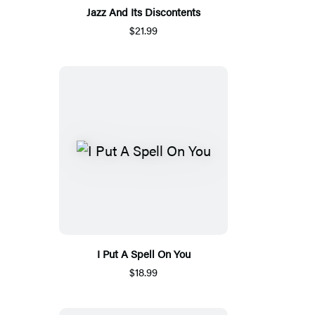
Jazz And Its Discontents
$21.99
I Put A Spell On You
$18.99