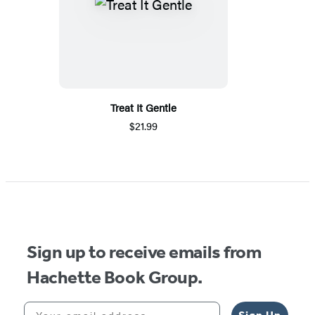
Treat It Gentle
$21.99
Sign up to receive emails from
Hachette Book Group.
Your email address