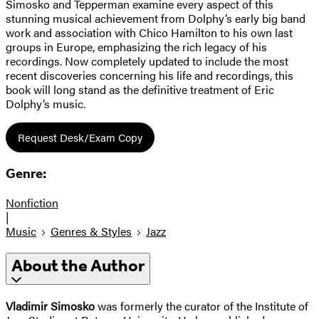
Simosko and Tepperman examine every aspect of this
stunning musical achievement from Dolphy’s early big band
work and association with Chico Hamilton to his own last
groups in Europe, emphasizing the rich legacy of his
recordings. Now completely updated to include the most
recent discoveries concerning his life and recordings, this
book will long stand as the definitive treatment of Eric
Dolphy’s music.
Request Desk/Exam Copy
Genre:
Nonfiction
|
Music
Genres & Styles
Jazz
About the Author
Vladimir Simosko
was formerly the curator of the Institute of