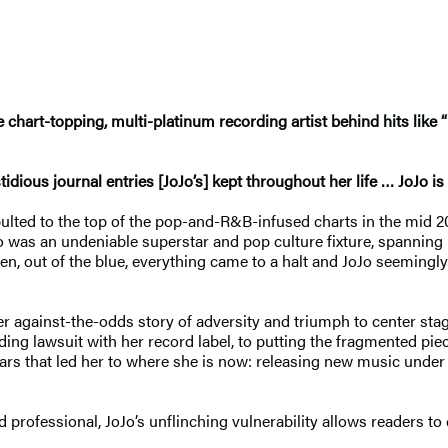
chart-topping, multi-platinum recording artist behind hits like “
dious journal entries [JoJo’s] kept throughout her life … JoJo is 
pulted to the top of the pop-and-R&B-infused charts in the mid 200
Jo was an undeniable superstar and pop culture fixture, spanning
n, out of the blue, everything came to a halt and JoJo seemingly
er against-the-odds story of adversity and triumph to center st
ing lawsuit with her record label, to putting the fragmented piec
years that led her to where she is now: releasing new music unde
nd professional, JoJo’s unflinching vulnerability allows readers t