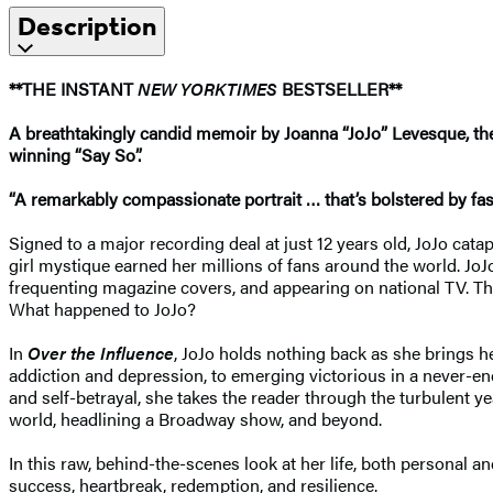
Description
**THE INSTANT
NEW YORK
TIMES
BESTSELLER**
A breathtakingly candid memoir by Joanna “JoJo” Levesque, the 
winning “Say So”.
“A remarkably compassionate portrait … that’s bolstered by fasti
Signed to a major recording deal at just 12 years old, JoJo cata
girl mystique earned her millions of fans around the world. Jo
frequenting magazine covers, and appearing on national TV. The
What happened to JoJo?
In
Over the Influence
, JoJo holds nothing back as she brings h
addiction and depression, to emerging victorious in a never-end
and self-betrayal, she takes the reader through the turbulent 
world, headlining a Broadway show, and beyond.
In this raw, behind-the-scenes look at her life, both personal a
success, heartbreak, redemption, and resilience.