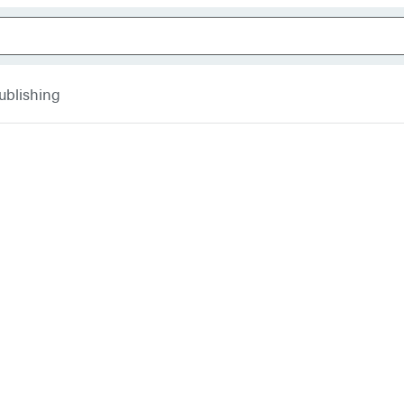
ublishing