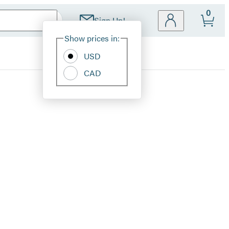
0
Sign Up!
Site
Show prices in:
Preferences
USD
CAD