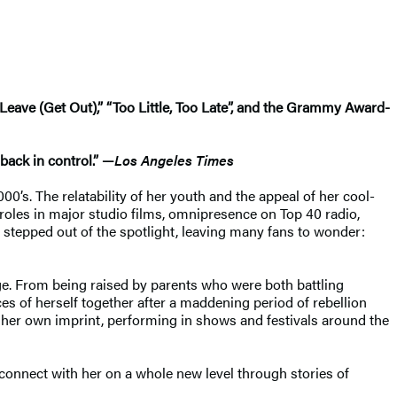
Leave (Get Out),” “Too Little, Too Late”, and the Grammy Award-
back in control.” —
Los Angeles Times
0’s. The relatability of her youth and the appeal of her cool-
 roles in major studio films, omnipresence on Top 40 radio,
 stepped out of the spotlight, leaving many fans to wonder:
age. From being raised by parents who were both battling
es of herself together after a maddening period of rebellion
r her own imprint, performing in shows and festivals around the
o connect with her on a whole new level through stories of