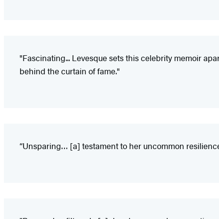
"Fascinating... Levesque sets this celebrity memoir apa
behind the curtain of fame."
“Unsparing… [a] testament to her uncommon resilience—