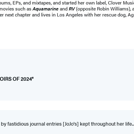
albums, EPs, and mixtapes, and started her own label, Clover Musi
 movies such as
Aquamarine
and
RV
(opposite Robin Williams), 
 her next chapter and lives in Los Angeles with her rescue dog, Ag
IRS OF 2024"
y fastidious journal entries [JoJo's] kept throughout her life...