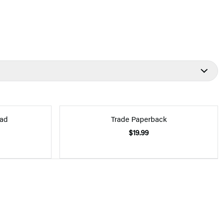
ad
Trade Paperback
$19.99