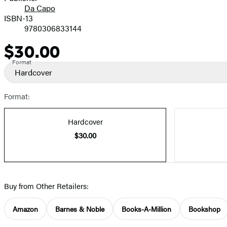
Da Capo
ISBN-13
9780306833144
$30.00
Price
Format
Hardcover
Format:
Hardcover
$30.00
Buy from Other Retailers:
Amazon
Barnes & Noble
Books-A-Million
Bookshop