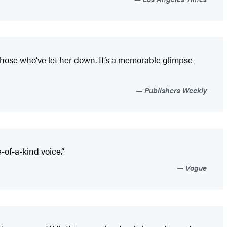
 those who’ve let her down. It’s a memorable glimpse
Publishers Weekly
of-a-kind voice.”
Vogue