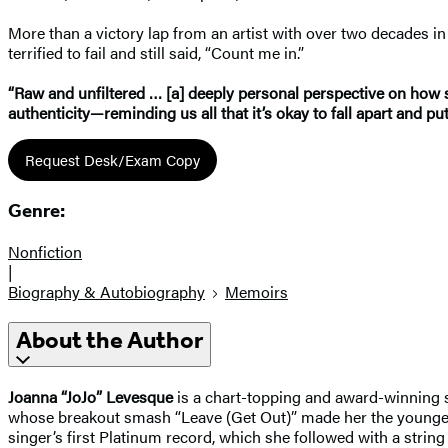
More than a victory lap from an artist with over two decades i
terrified to fail and still said, “Count me in.”
“Raw and unfiltered … [a] deeply personal perspective on how s
authenticity—reminding us all that it’s okay to fall apart and pu
Request Desk/Exam Copy
Genre:
Nonfiction
|
Biography & Autobiography
Memoirs
About the Author
Joanna “JoJo” Levesque
is a chart-topping and award-winning sin
whose breakout smash “Leave (Get Out)” made her the youngest-e
singer’s first Platinum record, which she followed with a strin