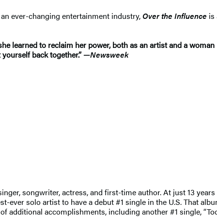
n an ever-changing entertainment industry,
Over the Influence
is
he learned to reclaim her power, both as an artist and a woman 
t yourself back together.” —
Newsweek
ger, songwriter, actress, and first-time author. At just 13 years 
ver solo artist to have a debut #1 single in the U.S. That albu
g of additional accomplishments, including another #1 single, “T