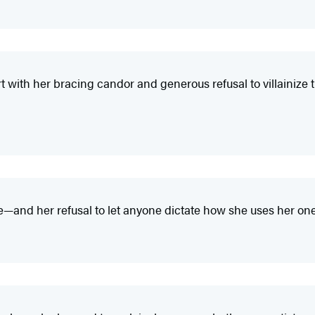
rt with her bracing candor and generous refusal to villainize
and her refusal to let anyone dictate how she uses her one-