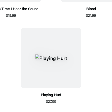
h Time I Hear the Sound
Blood
$19.99
$21.99
Playing Hurt
$27.00