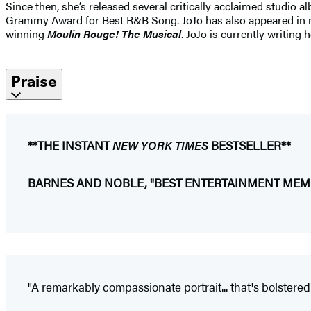
Since then, she’s released several critically acclaimed studio 
Grammy Award for Best R&B Song. JoJo has also appeared in
winning
Moulin Rouge! The Musical
. JoJo is currently writing
Praise
**THE INSTANT
NEW YORK TIMES
BESTSELLER**
BARNES AND NOBLE, "BEST ENTERTAINMENT MEMO
"A remarkably compassionate portrait... that's bolstered b