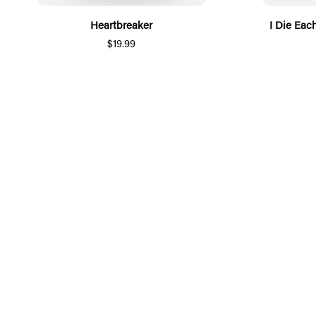
Heartbreaker
I Die Eac
$19.99