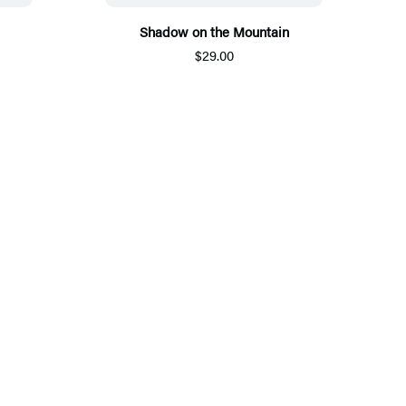
Shadow on the Mountain
$29.00