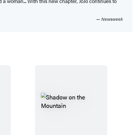
d a woman... With this new chapter, JoJo continues to
Newsweek