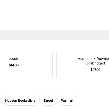
ebook
Audiobook Downlo
(Unabridged)
$14.99
$27.99
Hudson Booksellers
Target
Walmart