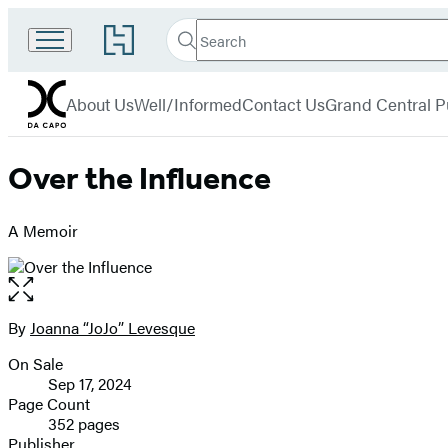
Search
Go
Search
Submit
to
Da
Hachette
Hachette
menu
Capo
Book
About Us
Well/Informed
Contact Us
Grand Central P
Group
home
Over the Influence
A Memoir
Open
the
full-
By
Joanna “JoJo” Levesque
Contributors
size
On Sale
image
Formats
Sep 17, 2024
and
Page Count
352 pages
Prices
Publisher