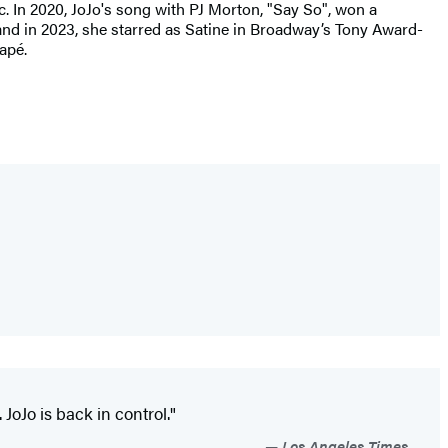
c. In 2020, JoJo's song with PJ Morton, "Say So", won a
and in 2023, she starred as Satine in Broadway’s Tony Award-
apé.
 JoJo is back in control."
Los Angeles Times