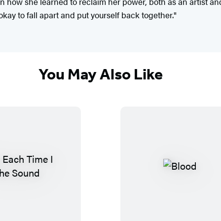
on how she learned to reclaim her power, both as an artist an
 okay to fall apart and put yourself back together."
You May Also Like