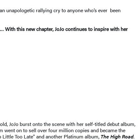
 an unapologetic rallying cry to anyone who’s ever been
… With this new chapter, JoJo continues to inspire with her
old, JoJo burst onto the scene with her self-titled debut album,
m went on to sell over four million copies and became the
oo Little Too Late" and another Platinum album,
The High Road
.