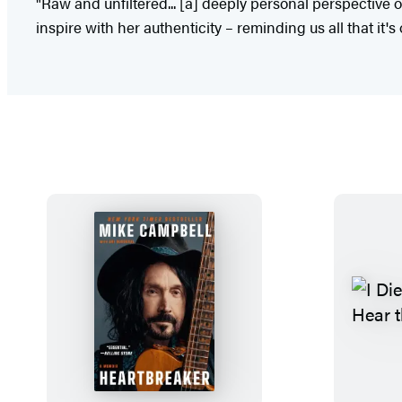
"Raw and unfiltered... [a] deeply personal perspective 
inspire with her authenticity – reminding us all that it's