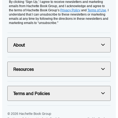
By clicking ‘Sign Up,’ I agree to receive newsletters and marketing
emails from Hachette Book Group, and I acknowledge and agree to
the terms of Hachette Book Group’s
Privacy Policy
and
Terms of Use
. I
understand that I can unsubscribe to these newsletters or marketing
emails at any time by following the directions in these newsletters and
marketing emails to “unsubscribe."
About
Resources
Terms and Policies
© 2026 Hachette Book Group