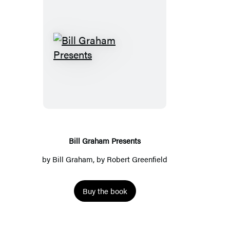
Bill
Graham
Presents
Bill Graham Presents
by
Bill Graham
, by
Robert Greenfield
Buy the book