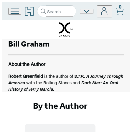
0
Go
Search
Site
Submit
Search
to
Preferences
Hachette
Hachette
Book
Group
home
Bill Graham
About the Author
Robert Greenfield
is the author of
S.T.P.: A Journey Through
America
with the Rolling Stones and
Dark Star: An Oral
History of Jerry Garcia
.
By the Author