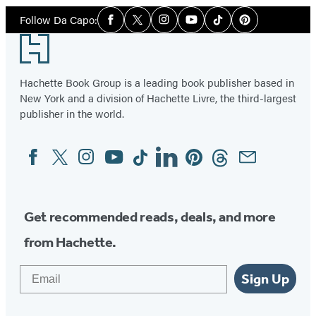
Social
Follow Da Capo:
Facebook
Twitter
Instagram
YouTube
Tiktok
Pinterest
Media
Footer
Hachette Book Group is a leading book publisher based in
New York and a division of Hachette Livre, the third-largest
publisher in the world.
Facebook
Twitter
Instagram
YouTube
Tiktok
Linkedin
Pinterest
Threads
Email
Social
Media
Get recommended reads, deals, and more
from Hachette.
Email
Sign Up