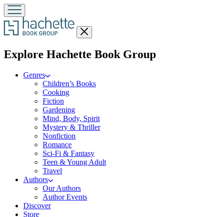
Close
menu
menu
Explore Hachette Book Group
Genres
Children’s Books
Cooking
Fiction
Gardening
Mind, Body, Spirit
Mystery & Thriller
Nonfiction
Romance
Sci-Fi & Fantasy
Teen & Young Adult
Travel
Authors
Our Authors
Author Events
Discover
Store