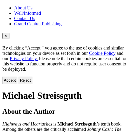
About Us
Well/Informed
Contact Us
Grand Central Publishing
×
By clicking “Accept,” you agree to the use of cookies and similar
technologies on your device as set forth in our
Cookie Policy
and
our
Privacy Policy.
Please note that certain cookies are essential for
this website to function properly and do not require user consent to
be deployed.
Accept
Reject
Michael Streissguth
About the Author
Highways and Heartaches
is
Michael Streissguth
’s tenth book.
Among the others are the critically acclaimed
Johnny Cash: The