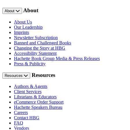
About
About
About Us
Our Leadership
Imprints
Newsletter Subscription
Banned and Challenged Books
Changing the Story at HBG
Accessibility Statement
Hachette Book Group Media & Press Releases
Press & Publicity
Resources
Resources
Authors & Agents
Client Services
Librarians & Educators
eCommerce Order Support
Hachette Speakers Bureau
Careers
Contact HBG
FAQ
Vendors