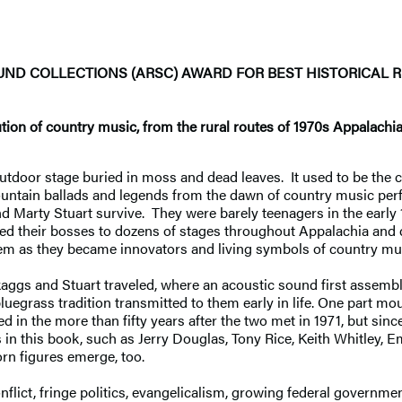
OUND COLLECTIONS
(ARSC) AWARD FOR BEST HISTORICAL 
ution of country music, from the rural routes of 1970s Appalachi
outdoor stage buried in moss and dead leaves. It used to be the 
ountain ballads and legends from the dawn of country music per
d Marty Stuart survive. They were barely teenagers in the early 
owed their bosses to dozens of stages throughout Appalachia and
m as they became innovators and living symbols of country mu
Skaggs and Stuart traveled, where an acoustic sound first assem
luegrass tradition transmitted to them early in life. One part 
d in the more than fifty years after the two met in 1971, but sin
in this book, such as Jerry Douglas, Tony Rice, Keith Whitley, E
orn figures emerge, too.
flict, fringe politics, evangelicalism, growing federal governme