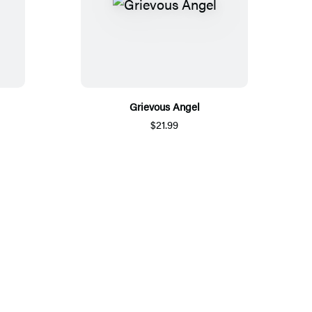
Grievous Angel
$21.99