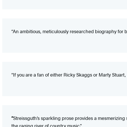
“An ambitious, meticulously researched biography for b
“If you are a fan of either Ricky Skaggs or Marty Stuart,
“
Streissguth’s sparkling prose provides a mesmerizing 
the raging river of country music.”