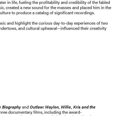
in life, fueling the profitability and credibility of the fabled
ic, created a new sound for the masses and placed him in the
lture to produce a catalog of significant recordings.
music and highlight the curious day-to-day experiences of two
dertows, and cultural upheaval—influenced their creativity
e Biography
and
Outlaw: Waylon, Willie, Kris and the
three documentary films, including the award-