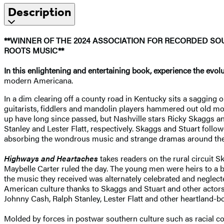
Description
**WINNER OF THE 2024 ASSOCIATION FOR RECORDED S
ROOTS MUSIC**
In this enlightening and entertaining book, experience the evol
modern Americana.
In a dim clearing off a county road in Kentucky sits a sagging 
guitarists, fiddlers and mandolin players hammered out old m
up have long since passed, but Nashville stars Ricky Skaggs an
Stanley and Lester Flatt, respectively. Skaggs and Stuart foll
absorbing the wondrous music and strange dramas around the
Highways and Heartaches
takes readers on the rural circuit 
Maybelle Carter ruled the day. The young men were heirs to a b
the music they received was alternately celebrated and neglecte
American culture thanks to Skaggs and Stuart and other actors 
Johnny Cash, Ralph Stanley, Lester Flatt and other heartland-b
Molded by forces in postwar southern culture such as racial con