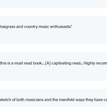
luegrass and country music enthusiasts.”
 this is a must read book... [A] captivating read... Highly re
sketch of both musicians and the manifold ways they have co