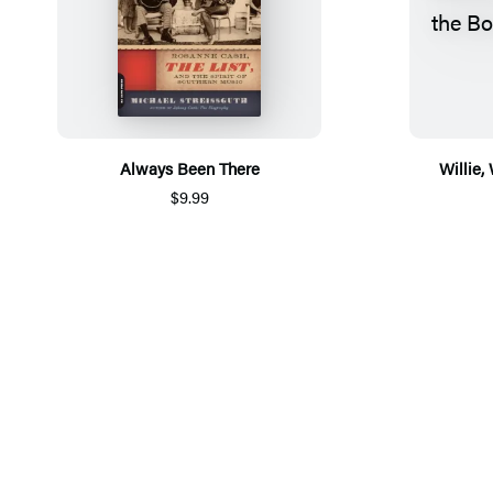
Always Been There
Willie,
$9.99