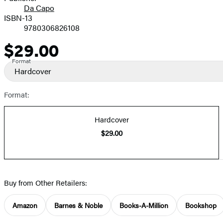
Da Capo
ISBN-13
9780306826108
$29.00
Price
Format
Hardcover
Format:
Hardcover
$29.00
Buy from Other Retailers:
Amazon
Barnes & Noble
Books-A-Million
Bookshop