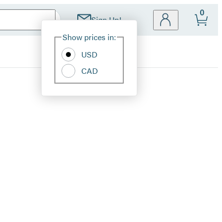
0
Sign Up!
Site
Show prices in:
Preferences
USD
CAD