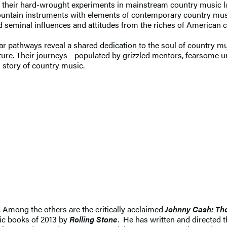
 their hard-wrought experiments in mainstream country music later 
mountain instruments with elements of contemporary country mus
 seminal influences and attitudes from the riches of American cu
milar pathways reveal a shared dedication to the soul of country 
ture. Their journeys—populated by grizzled mentors, fearsome un
al story of country music.
. Among the others are the critically acclaimed
Johnny Cash: Th
ic books of 2013 by
Rolling Stone
. He has written and directed 