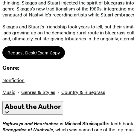
thinking, Skaggs and Stuart injected the spirit of bluegrass into
genre. Skaggs’s new traditionalism of the 1980s, integrating 
vanguard of Nashville’s recording artists while Stuart embraced
Skaggs and Stuart’s friendship took years to jell, but their si
lads growing up on the demanding rural route in bluegrass cul
and, ultimately, cut life-giving tributaries in the ungainly, etern
Request Desk/Exam Copy
Genre:
Nonfiction
|
Music
Genres & Styles
Country & Bluegrass
About the Author
Highways and Heartaches
is
Michael Streissguth
’s tenth book
Renegades of Nashville
, which was named one of the top mus