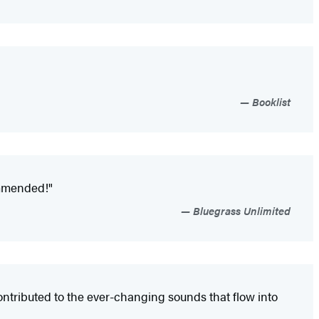
Booklist
commended!"
Bluegrass Unlimited
ntributed to the ever-changing sounds that flow into