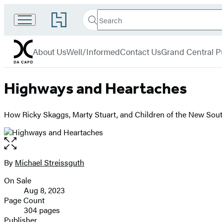
Search
Go
Search
Submit
to
Da
Hachette
Hachette
menu
Capo
Book
About Us
Well/Informed
Contact Us
Grand Central P
Group
home
Highways and Heartaches
How Ricky Skaggs, Marty Stuart, and Children of the New Sou
Open
the
full-
By
Michael Streissguth
Contributors
size
On Sale
image
Formats
Aug 8, 2023
and
Page Count
304 pages
Prices
Publisher