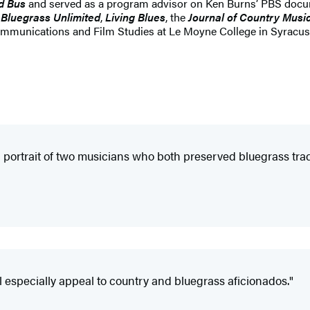
d Bus
and served as a program advisor on Ken Burns’ PBS docu
,
Bluegrass Unlimited
,
Living Blues
, the
Journal of Country Musi
Communications and Film Studies at Le Moyne College in Syracus
portrait of two musicians who both preserved bluegrass tradit
ll especially appeal to country and bluegrass aficionados."