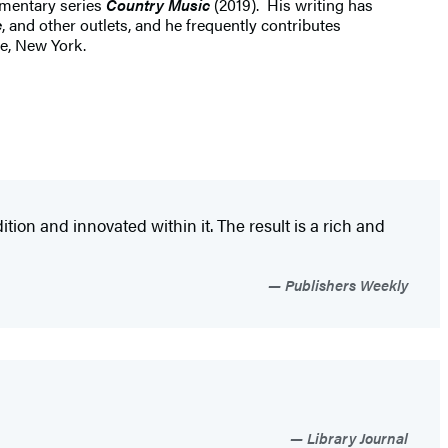
mentary series
Country Music
(2019). His writing has
c
, and other outlets, and he frequently contributes
e, New York.
ion and innovated within it. The result is a rich and
Publishers Weekly
Library Journal