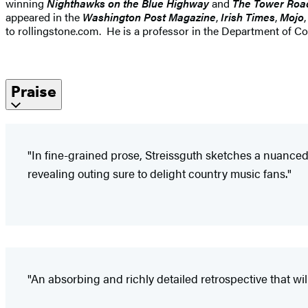
winning
Nighthawks on the Blue Highway
and
The Tower Roa
appeared in the
Washington Post Magazine
,
Irish Times
,
Mojo
to rollingstone.com. He is a professor in the Department of 
Praise
"In fine-grained prose, Streissguth sketches a nuanced 
revealing outing sure to delight country music fans."
"An absorbing and richly detailed retrospective that wi