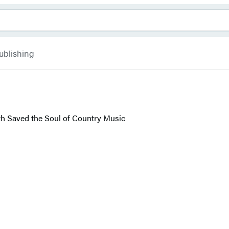
ublishing
th Saved the Soul of Country Music