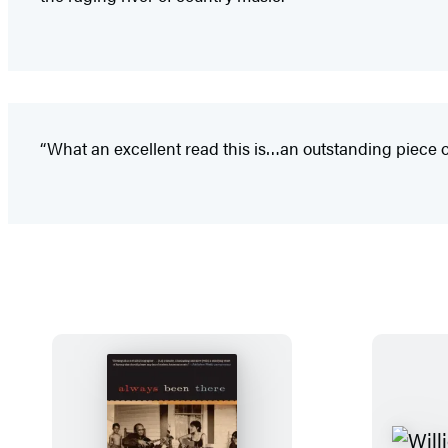
“What an excellent read this is…an outstanding piece of