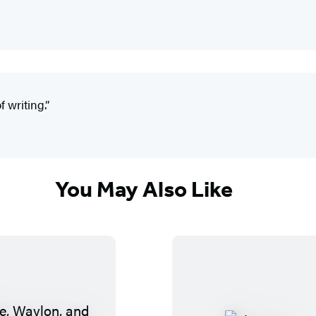
 writing.”
You May Also Like