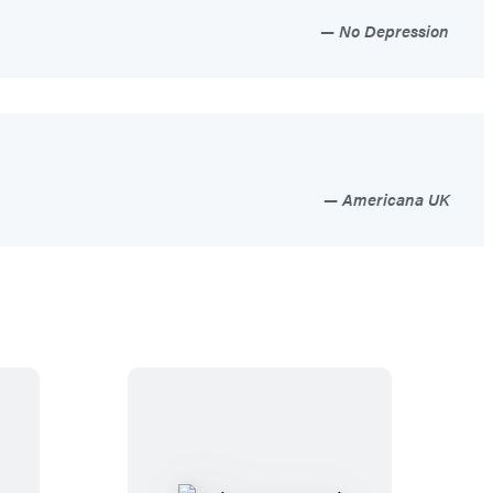
No Depression
Americana UK