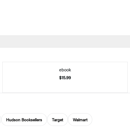
ebook
$15.99
Hudson Booksellers
Target
Walmart