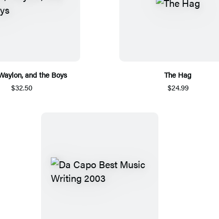
 Waylon, and the Boys
The Hag
$32.50
$24.99