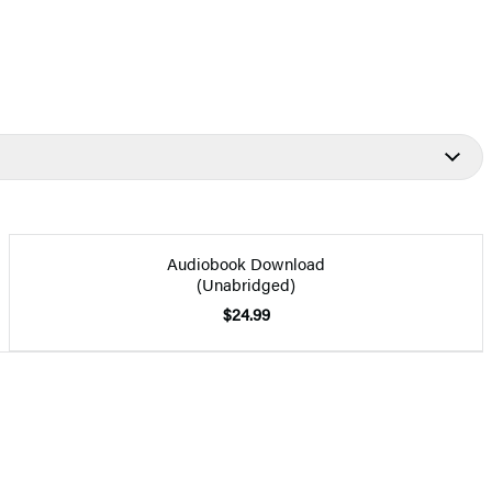
Audiobook Download
(Unabridged)
$24.99