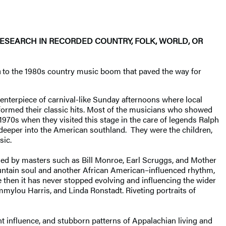
RESEARCH IN RECORDED COUNTRY, FOLK, WORLD, OR
a
to the 1980s country music boom that paved the way for
centerpiece of carnival-like Sunday afternoons where local
formed their classic hits. Most of the musicians who showed
1970s when they visited this stage in the care of legends Ralph
 deeper into the American southland. They were the children,
sic.
bled by masters such as Bill Monroe, Earl Scruggs, and Mother
mountain soul and another African American–influenced rhythm,
ce then it has never stopped evolving and influencing the wider
mmylou Harris, and Linda Ronstadt. Riveting portraits of
nt influence, and stubborn patterns of Appalachian living and