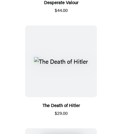
Desperate Valour
$44.00
The Death of Hitler
$29.00