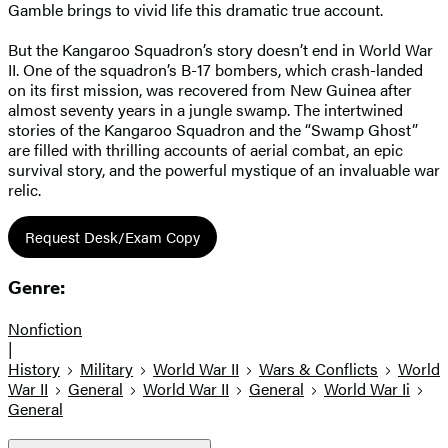
Gamble brings to vivid life this dramatic true account.
But the Kangaroo Squadron’s story doesn’t end in World War
II. One of the squadron’s B-17 bombers, which crash-landed
on its first mission, was recovered from New Guinea after
almost seventy years in a jungle swamp. The intertwined
stories of the Kangaroo Squadron and the “Swamp Ghost”
are filled with thrilling accounts of aerial combat, an epic
survival story, and the powerful mystique of an invaluable war
relic.
Request Desk/Exam Copy
Genre:
Nonfiction
|
History
Military
World War II
Wars & Conflicts
World
War II
General
World War II
General
World War Ii
General