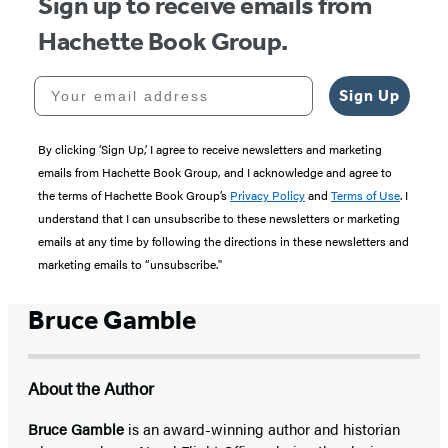
Sign up to receive emails from
Hachette Book Group.
Your email address
Sign Up
By clicking ‘Sign Up,’ I agree to receive newsletters and marketing
emails from Hachette Book Group, and I acknowledge and agree to
the terms of Hachette Book Group’s
Privacy Policy
and
Terms of Use
. I
understand that I can unsubscribe to these newsletters or marketing
emails at any time by following the directions in these newsletters and
marketing emails to “unsubscribe."
Bruce Gamble
About the Author
Bruce Gamble
is an award-winning author and historian