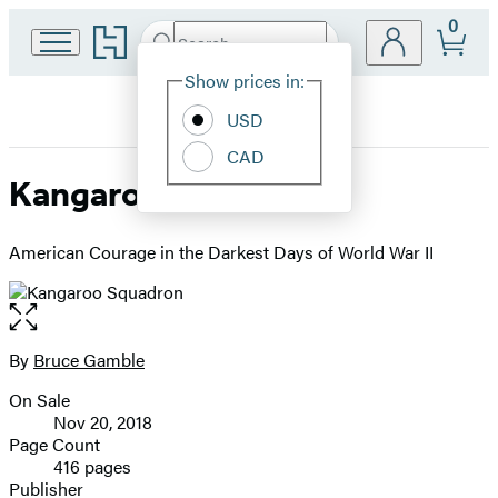
0
Go
Search
Submit
Search
Site
to
Hachette
Hachette
Show prices in:
Preferences
Book
USD
Group
home
CAD
Kangaroo Squadron
American Courage in the Darkest Days of World War II
Open
the
full-
By
Bruce Gamble
Contributors
size
On Sale
image
Formats
Nov 20, 2018
and
Page Count
416 pages
Prices
Publisher