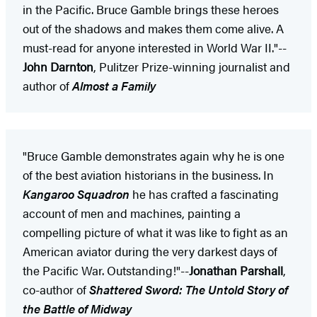
in the Pacific. Bruce Gamble brings these heroes
out of the shadows and makes them come alive. A
must-read for anyone interested in World War II."--
John Darnton
, Pulitzer Prize-winning journalist and
author of
Almost a Family
"Bruce Gamble demonstrates again why he is one
of the best aviation historians in the business. In
Kangaroo Squadron
he has crafted a fascinating
account of men and machines, painting a
compelling picture of what it was like to fight as an
American aviator during the very darkest days of
the Pacific War. Outstanding!"--
Jonathan Parshall
,
co-author of
Shattered Sword: The Untold Story of
the Battle of Midway