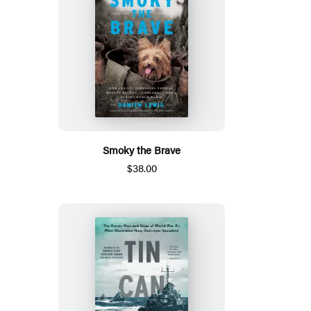
Smoky the Brave
$38.00