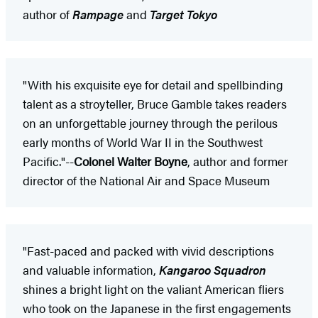
author of
Rampage
and
Target Tokyo
"With his exquisite eye for detail and spellbinding
talent as a stroyteller, Bruce Gamble takes readers
on an unforgettable journey through the perilous
early months of World War II in the Southwest
Pacific."--
Colonel Walter Boyne
, author and former
director of the National Air and Space Museum
"Fast-paced and packed with vivid descriptions
and valuable information,
Kangaroo Squadron
shines a bright light on the valiant American fliers
who took on the Japanese in the first engagements