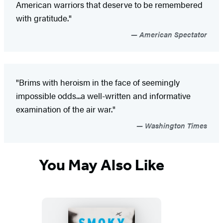
American warriors that deserve to be remembered
with gratitude."
American Spectator
"Brims with heroism in the face of seemingly
impossible odds...a well-written and informative
examination of the air war."
Washington Times
You May Also Like