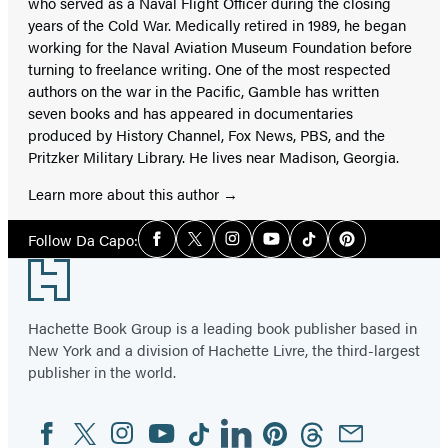
who served as a Naval Flight Officer during the closing
years of the Cold War. Medically retired in 1989, he began
working for the Naval Aviation Museum Foundation before
turning to freelance writing. One of the most respected
authors on the war in the Pacific, Gamble has written
seven books and has appeared in documentaries
produced by History Channel, Fox News, PBS, and the
Pritzker Military Library. He lives near Madison, Georgia.
Learn more about this author
Social
Follow Da Capo:
Facebook
Twitter
Instagram
YouTube
Tiktok
Pinterest
Media
Footer
Hachette Book Group is a leading book publisher based in
New York and a division of Hachette Livre, the third-largest
publisher in the world.
Facebook
Twitter
Instagram
YouTube
Tiktok
Linkedin
Pinterest
Threads
Email
Social