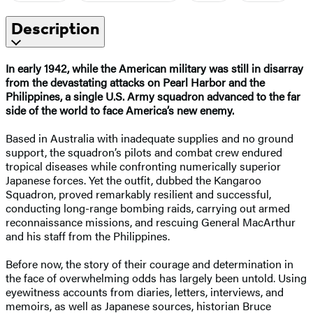
Description
In early 1942, while the American military was still in disarray
from the devastating attacks on Pearl Harbor and the
Philippines, a single U.S. Army squadron advanced to the far
side of the world to face America’s new enemy.
Based in Australia with inadequate supplies and no ground
support, the squadron’s pilots and combat crew endured
tropical diseases while confronting numerically superior
Japanese forces. Yet the outfit, dubbed the Kangaroo
Squadron, proved remarkably resilient and successful,
conducting long-range bombing raids, carrying out armed
reconnaissance missions, and rescuing General MacArthur
and his staff from the Philippines.
Before now, the story of their courage and determination in
the face of overwhelming odds has largely been untold. Using
eyewitness accounts from diaries, letters, interviews, and
memoirs, as well as Japanese sources, historian Bruce