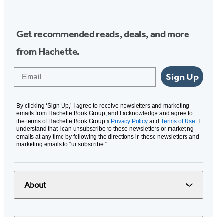
Media
Get recommended reads, deals, and more
from Hachette.
Email
Sign Up
By clicking ‘Sign Up,’ I agree to receive newsletters and marketing
emails from Hachette Book Group, and I acknowledge and agree to
the terms of Hachette Book Group’s
Privacy Policy
and
Terms of Use
. I
understand that I can unsubscribe to these newsletters or marketing
emails at any time by following the directions in these newsletters and
marketing emails to “unsubscribe."
About