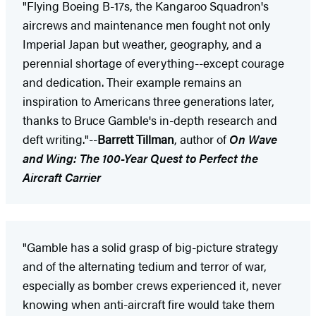
"Flying Boeing B-17s, the Kangaroo Squadron's
aircrews and maintenance men fought not only
Imperial Japan but weather, geography, and a
perennial shortage of everything--except courage
and dedication. Their example remains an
inspiration to Americans three generations later,
thanks to Bruce Gamble's in-depth research and
deft writing."--
Barrett Tillman
, author of
On Wave
and Wing: The 100-Year Quest to Perfect the
Aircraft Carrier
"Gamble has a solid grasp of big-picture strategy
and of the alternating tedium and terror of war,
especially as bomber crews experienced it, never
knowing when anti-aircraft fire would take them