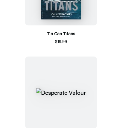
Tin Can Titans
$19.99