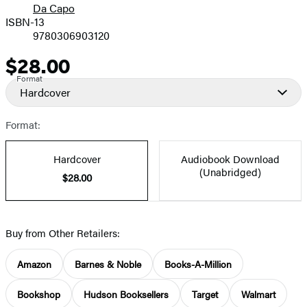
Da Capo
ISBN-13
9780306903120
$28.00
Price
Format
Hardcover
Format:
Hardcover
Audiobook Download
(Unabridged)
$28.00
Buy from Other Retailers:
Amazon
Barnes & Noble
Books-A-Million
Bookshop
Hudson Booksellers
Target
Walmart