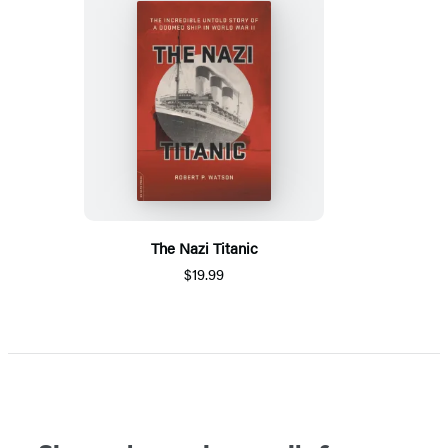
The Nazi Titanic
$19.99