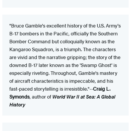
"Bruce Gamble's excellent history of the U.S. Army's
B-17 bombers in the Pacific, officially the Southern
Bomber Command but colloquially known as the
Kangaroo Squadron, is a triumph. The characters
are vivid and the narrative gripping; the story of the
downed B-17 later known as the 'Swamp Ghost' is
especially riveting. Throughout, Gamble's mastery
of aircraft characteristics is impeccable, and his
fast-paced storytelling is irresistible."--
Craig L.
Symonds
, author of
World War II at Sea: A Global
History