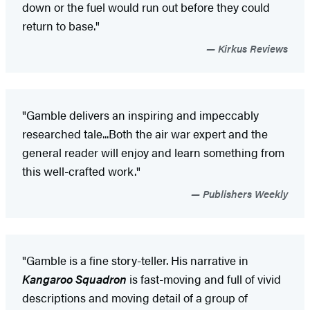
down or the fuel would run out before they could
return to base."
Kirkus Reviews
"Gamble delivers an inspiring and impeccably
researched tale...Both the air war expert and the
general reader will enjoy and learn something from
this well-crafted work."
Publishers Weekly
"Gamble is a fine story-teller. His narrative in
Kangaroo Squadron
is fast-moving and full of vivid
descriptions and moving detail of a group of