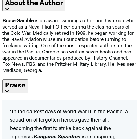
About the Author
Bruce Gamble
is an award-winning author and historian who
served as a Naval Flight Officer during the closing years of
the Cold War. Medically retired in 1989, he began working for
the Naval Aviation Museum Foundation before turning to
freelance writing. One of the most respected authors on the
war in the Pacific, Gamble has written seven books and has
appeared in documentaries produced by History Channel,
Fox News, PBS, and the Pritzker Military Library. He lives near
Madison, Georgia.
Praise
"In the darkest days of World War II in the Pacific, a
squadron of forgotten heroes gave their all,
becoming the first to strike back against the
Japanese.
Kangaroo Squadron
is an inspiring,