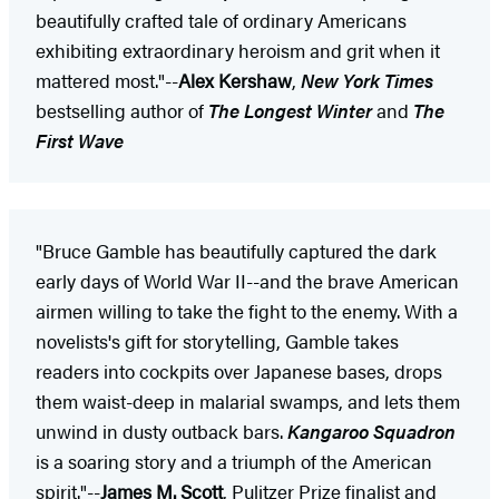
beautifully crafted tale of ordinary Americans
exhibiting extraordinary heroism and grit when it
mattered most."--
Alex Kershaw
,
New York Times
bestselling author of
The Longest Winter
and
The
First Wave
"Bruce Gamble has beautifully captured the dark
early days of World War II--and the brave American
airmen willing to take the fight to the enemy. With a
novelists's gift for storytelling, Gamble takes
readers into cockpits over Japanese bases, drops
them waist-deep in malarial swamps, and lets them
unwind in dusty outback bars.
Kangaroo Squadron
is a soaring story and a triumph of the American
spirit."--
James M. Scott
, Pulitzer Prize finalist and