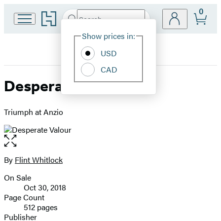
0
Go
Search
Submit
Search
Site
to
Hachette
Hachette
Show prices in:
Preferences
Book
USD
Group
home
CAD
Desperate Valour
Triumph at Anzio
Open
the
full-
By
Flint Whitlock
Contributors
size
On Sale
image
Formats
Oct 30, 2018
and
Page Count
512 pages
Prices
Publisher