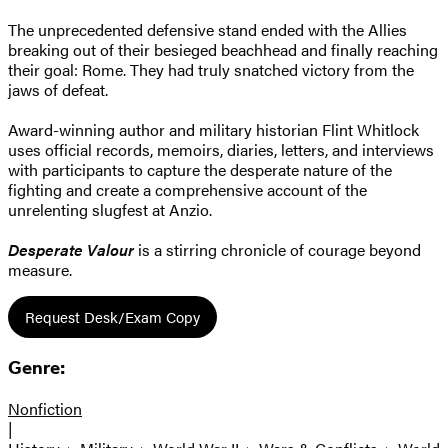
The unprecedented defensive stand ended with the Allies
breaking out of their besieged beachhead and finally reaching
their goal: Rome. They had truly snatched victory from the
jaws of defeat.
Award-winning author and military historian Flint Whitlock
uses official records, memoirs, diaries, letters, and interviews
with participants to capture the desperate nature of the
fighting and create a comprehensive account of the
unrelenting slugfest at Anzio.
Desperate Valour
is a stirring chronicle of courage beyond
measure.
Request Desk/Exam Copy
Genre:
Nonfiction
|