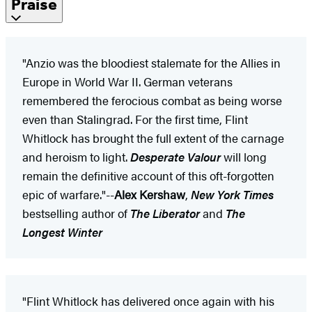
Praise
"Anzio was the bloodiest stalemate for the Allies in
Europe in World War II. German veterans
remembered the ferocious combat as being worse
even than Stalingrad. For the first time, Flint
Whitlock has brought the full extent of the carnage
and heroism to light.
Desperate Valour
will long
remain the definitive account of this oft-forgotten
epic of warfare."--
Alex Kershaw
,
New York Times
bestselling author of
The Liberator
and
The
Longest Winter
"Flint Whitlock has delivered once again with his