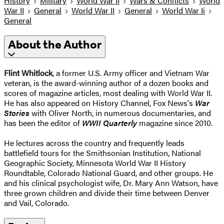
History
Military
World War II
Wars & Conflicts
World
War II
General
World War II
General
World War Ii
General
About the Author
Flint Whitlock
, a former U.S. Army officer and Vietnam War
veteran, is the award-winning author of a dozen books and
scores of magazine articles, most dealing with World War II.
He has also appeared on History Channel, Fox News's
War
Stories
with Oliver North, in numerous documentaries, and
has been the editor of
WWII Quarterly
magazine since 2010.
He lectures across the country and frequently leads
battlefield tours for the Smithsonian Institution, National
Geographic Society, Minnesota World War II History
Roundtable, Colorado National Guard, and other groups. He
and his clinical psychologist wife, Dr. Mary Ann Watson, have
three grown children and divide their time between Denver
and Vail, Colorado.