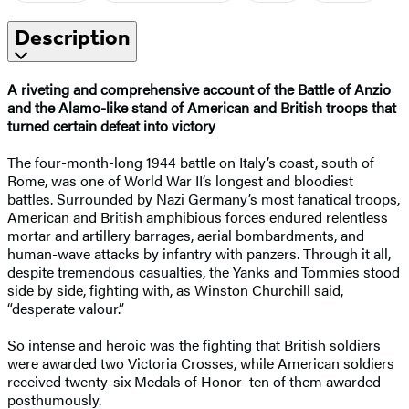
Description
A riveting and comprehensive account of the Battle of Anzio
and the Alamo-like stand of American and British troops that
turned certain defeat into victory
The four-month-long 1944 battle on Italy’s coast, south of
Rome, was one of World War II’s longest and bloodiest
battles. Surrounded by Nazi Germany’s most fanatical troops,
American and British amphibious forces endured relentless
mortar and artillery barrages, aerial bombardments, and
human-wave attacks by infantry with panzers. Through it all,
despite tremendous casualties, the Yanks and Tommies stood
side by side, fighting with, as Winston Churchill said,
“desperate valour.”
So intense and heroic was the fighting that British soldiers
were awarded two Victoria Crosses, while American soldiers
received twenty-six Medals of Honor–ten of them awarded
posthumously.