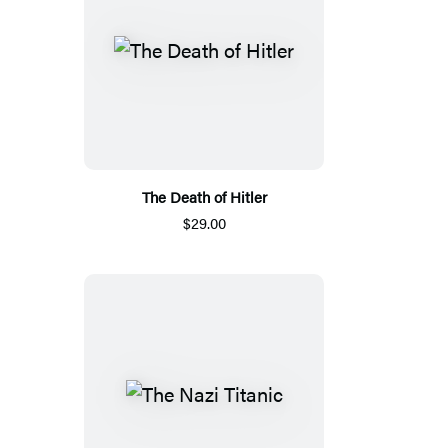
The Death of Hitler
$29.00