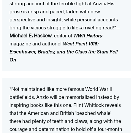
stirring account of the terrible fight at Anzio. His
prose is crisp and paced, laden with new
perspective and insight, while personal accounts
bring the vicious struggle to life...a riveting read!"--
Michael E. Haskew
, editor of
WWII History
magazine and author of
West Point 1915:
Eisenhower, Bradley, and the Class the Stars Fell
On
"Not maintained like more famous World War II
battlefields, Anzio will be memorialized instead by
inspiring books like this one. Flint Whitlock reveals
that the American and British 'beached whale'
there had plenty of teeth and claws, along with the
courage and determination to hold off a four-month