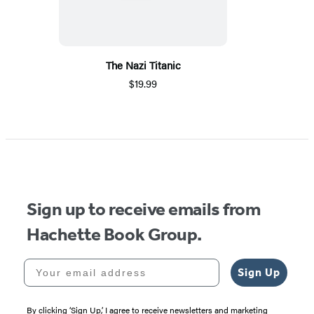
The Nazi Titanic
$19.99
Sign up to receive emails from
Hachette Book Group.
Your email address
Sign Up
By clicking ‘Sign Up,’ I agree to receive newsletters and marketing