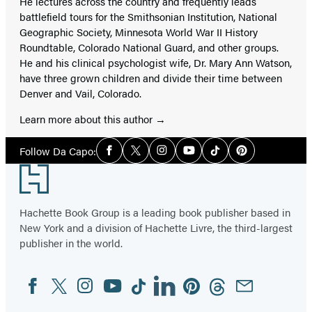
He lectures across the country and frequently leads
battlefield tours for the Smithsonian Institution, National
Geographic Society, Minnesota World War II History
Roundtable, Colorado National Guard, and other groups.
He and his clinical psychologist wife, Dr. Mary Ann Watson,
have three grown children and divide their time between
Denver and Vail, Colorado.
Learn more about this author
Social
Follow Da Capo:
Facebook
Twitter
Instagram
YouTube
Tiktok
Pinterest
Media
Footer
Hachette Book Group is a leading book publisher based in
New York and a division of Hachette Livre, the third-largest
publisher in the world.
Facebook
Twitter
Instagram
YouTube
Tiktok
Linkedin
Pinterest
Threads
Email
Social
Media