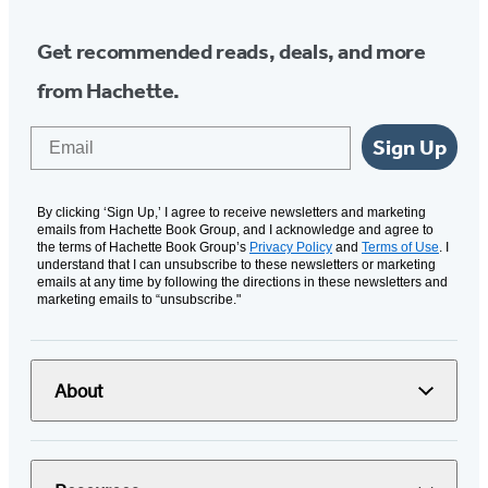
Get recommended reads, deals, and more
from Hachette.
Email
Sign Up
By clicking ‘Sign Up,’ I agree to receive newsletters and marketing
emails from Hachette Book Group, and I acknowledge and agree to
the terms of Hachette Book Group’s
Privacy Policy
and
Terms of Use
. I
understand that I can unsubscribe to these newsletters or marketing
emails at any time by following the directions in these newsletters and
marketing emails to “unsubscribe."
About