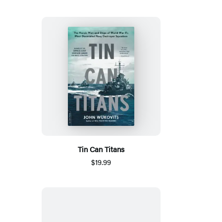
Tin Can Titans
$19.99