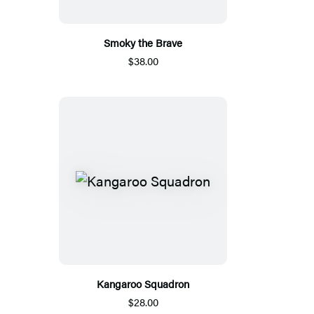
Smoky the Brave
$38.00
Kangaroo Squadron
$28.00