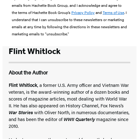
emails from Hachette Book Group, and I acknowledge and agree to
the terms of Hachette Book Group’s
Privacy Policy
and
Terms of Use
. I
understand that I can unsubscribe to these newsletters or marketing
emails at any time by following the directions in these newsletters and
marketing emails to “unsubscribe."
Flint Whitlock
About the Author
Flint Whitlock
, a former U.S. Army officer and Vietnam War
veteran, is the award-winning author of a dozen books and
scores of magazine articles, most dealing with World War
II. He has also appeared on History Channel, Fox News’s
War Stories
with Oliver North, in numerous documentaries,
and has been the editor of
WWII Quarterly
magazine since
2010.