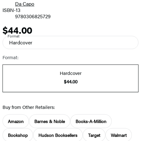
Da Capo
ISBN-13
9780306825729
$44.00
Price
Format
Hardcover
Format:
Hardcover
$44.00
Buy from Other Retailers:
Amazon
Barnes & Noble
Books-A-Million
Bookshop
Hudson Booksellers
Target
Walmart