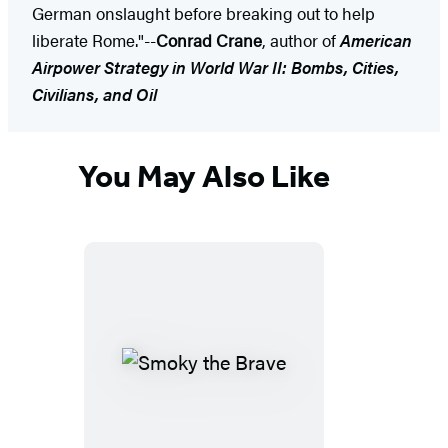
German onslaught before breaking out to help
liberate Rome."--
Conrad Crane
, author of
American
Airpower Strategy in World War II: Bombs, Cities,
Civilians, and Oil
You May Also Like