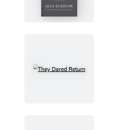
They
Dared
Return