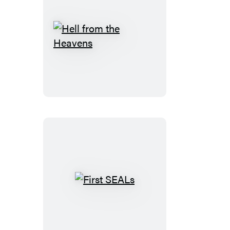
Hell
from
the
Heavens
First
SEALs