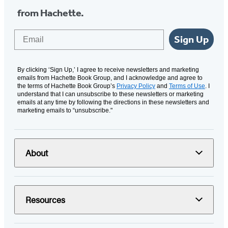
from Hachette.
Email
Sign Up
By clicking ‘Sign Up,’ I agree to receive newsletters and marketing
emails from Hachette Book Group, and I acknowledge and agree to
the terms of Hachette Book Group’s
Privacy Policy
and
Terms of Use
. I
understand that I can unsubscribe to these newsletters or marketing
emails at any time by following the directions in these newsletters and
marketing emails to “unsubscribe."
About
Resources