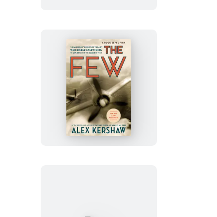
The
Few