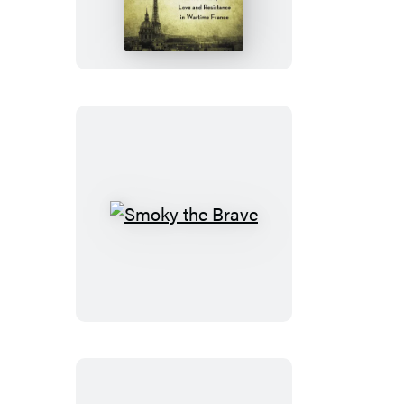
Paris
Smoky
the
Brave