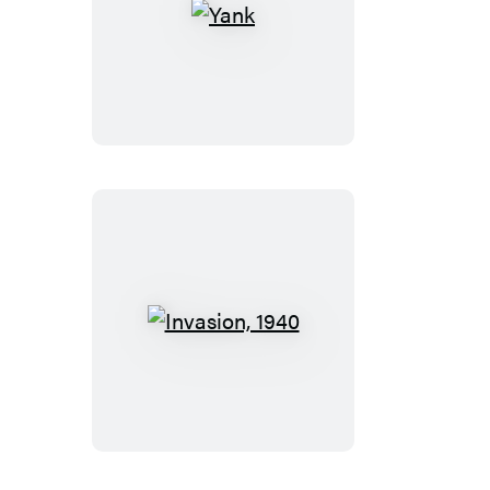
Yank
Invasion,
1940