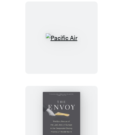
Pacific
Air
The
Envoy