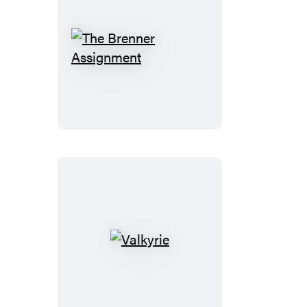
The
Brenner
Assignment
Valkyrie