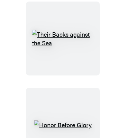
Their
Backs
against
the
Sea
Honor
Before