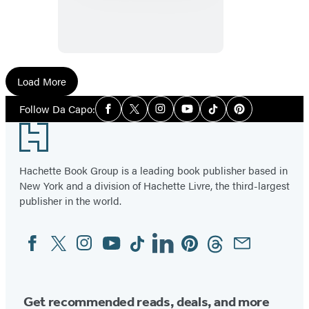
Load More
Social
Follow Da Capo:
Facebook
Twitter
Instagram
YouTube
Tiktok
Pinterest
Media
Footer
Hachette Book Group is a leading book publisher based in
New York and a division of Hachette Livre, the third-largest
publisher in the world.
Facebook
Twitter
Instagram
YouTube
Tiktok
Linkedin
Pinterest
Threads
Email
Social
Media
Get recommended reads, deals, and more