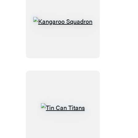
Kangaroo
Squadron
Tin
Can
Titans