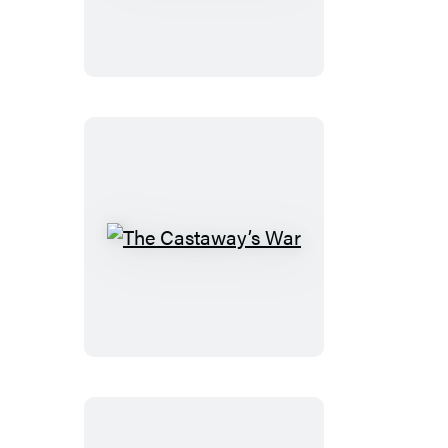
Glory
The
Castaway’s
War