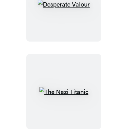
Desperate
Valour
The
Nazi
Titanic