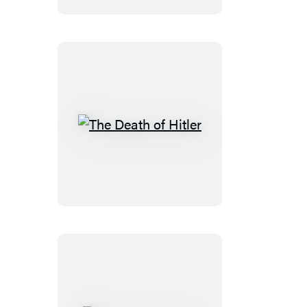
The
Death
of
Hitler