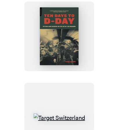
Ten
Days
to
D-
Day
Target
Switzerland