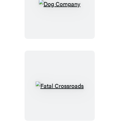
Dog
Company
Fatal
Crossroads