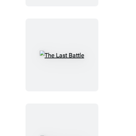
The
Last
Battle