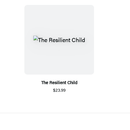
The Resilient Child
$23.99