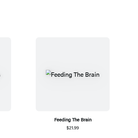
Feeding The Brain
$21.99