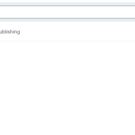
ublishing