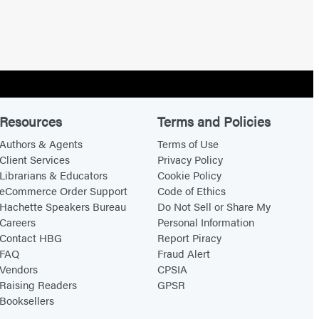
Resources
Terms and Policies
Authors & Agents
Terms of Use
Client Services
Privacy Policy
Librarians & Educators
Cookie Policy
eCommerce Order Support
Code of Ethics
Hachette Speakers Bureau
Do Not Sell or Share My
Careers
Personal Information
Contact HBG
Report Piracy
FAQ
Fraud Alert
Vendors
CPSIA
Raising Readers
GPSR
Booksellers