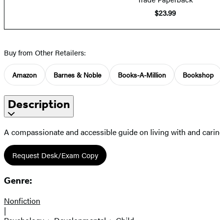
$23.99
Buy from Other Retailers:
Amazon
Barnes & Noble
Books-A-Million
Bookshop
Description
A compassionate and accessible guide on living with and caring
Request Desk/Exam Copy
Genre:
Nonfiction
|