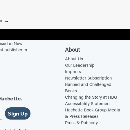
or
based in New
About
st publisher in
About Us
Our Leadership
Imprints
Newsletter Subscription
Banned and Challenged
Books
Changing the Story at HBG
Hachette.
Accessibility Statement
Hachette Book Group Media
Sign Up
& Press Releases
Press & Publicity