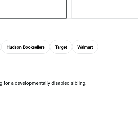
Hudson Booksellers
Target
Walmart
 for a developmentally disabled sibling.