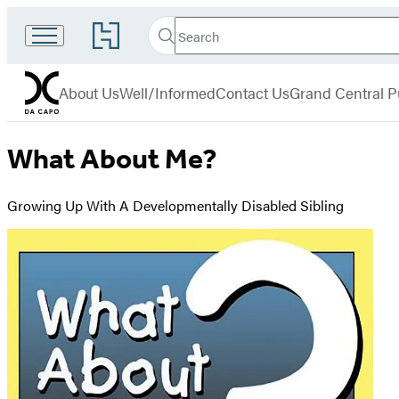
Search
Go
Search
Submit
to
Da
Hachette
Hachette
menu
Capo
Book
About Us
Well/Informed
Contact Us
Grand Central P
Group
home
What About Me?
Growing Up With A Developmentally Disabled Sibling