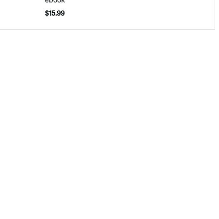
$15.99