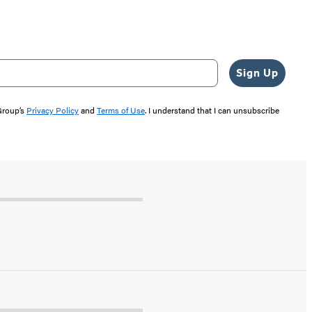
Sign Up
 Group’s
Privacy Policy
and
Terms of Use
. I understand that I can unsubscribe