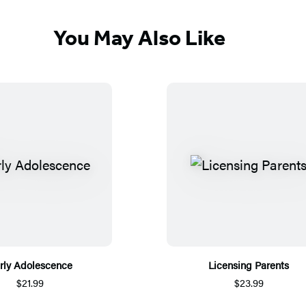
You May Also Like
rly Adolescence
Licensing Parents
$21.99
$23.99