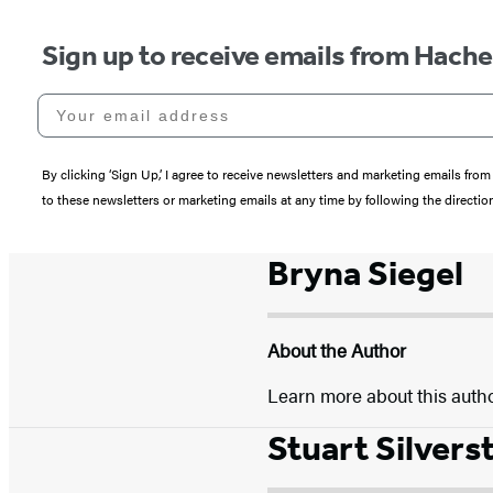
Sign up to receive emails from Hach
Your email address
By clicking ‘Sign Up,’ I agree to receive newsletters and marketing emails 
to these newsletters or marketing emails at any time by following the directi
Bryna Siegel
About the Author
Learn more about this auth
Stuart Silvers