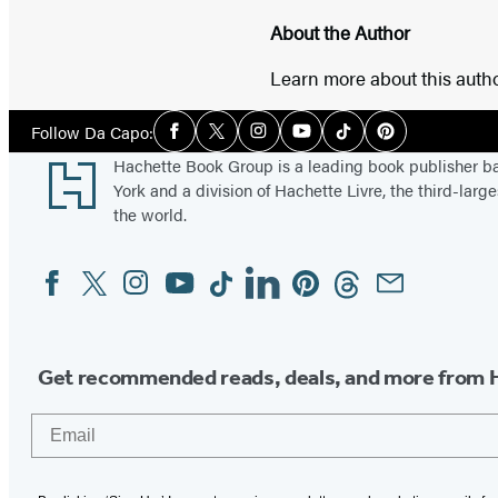
About the Author
Learn more about this auth
Social
Follow Da Capo:
Facebook
Twitter
Instagram
YouTube
Tiktok
Pinterest
Media
Footer
Hachette Book Group is a leading book publisher 
York and a division of Hachette Livre, the third-large
the world.
Facebook
Twitter
Instagram
YouTube
Tiktok
Linkedin
Pinterest
Threads
Email
Social
Media
Get recommended reads, deals, and more from 
Email