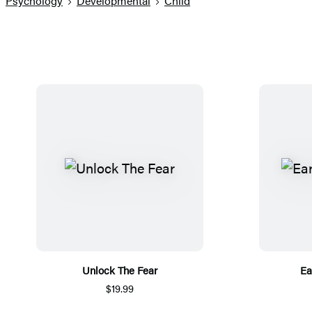
Psychology
Developmental
Child
Unlock The Fear
Ea
$19.99