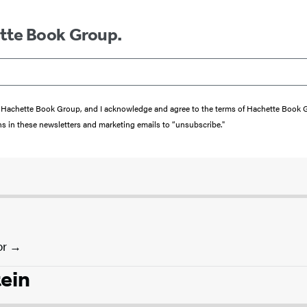
ette Book Group.
from Hachette Book Group, and I acknowledge and agree to the terms of Hachette Book
ons in these newsletters and marketing emails to “unsubscribe."
or
tein