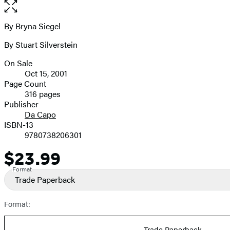
Open
the
full-
By Bryna Siegel
Contributors
size
By Stuart Silverstein
image
On Sale
Formats
Oct 15, 2001
and
Page Count
316 pages
Prices
Publisher
Da Capo
ISBN-13
9780738206301
$23.99
Price
Format
Trade Paperback
Format:
Trade Paperback