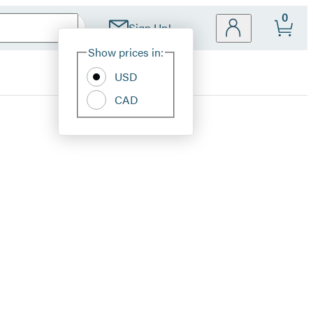
0
Sign Up!
Site
Show prices in:
Preferences
USD
CAD