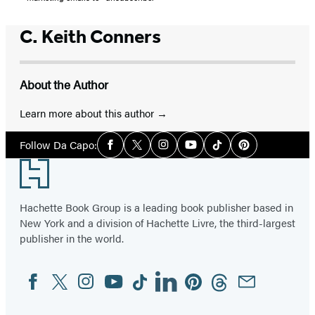
C. Keith Conners
About the Author
Learn more about this author
Social
Follow Da Capo:
Facebook
Twitter
Instagram
YouTube
Tiktok
Pinterest
Media
Footer
Hachette Book Group is a leading book publisher based in
New York and a division of Hachette Livre, the third-largest
publisher in the world.
Facebook
Twitter
Instagram
YouTube
Tiktok
Linkedin
Pinterest
Threads
Email
Social
Media