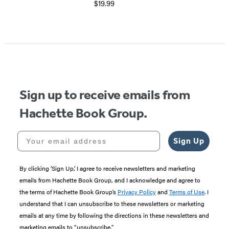
$19.99
Item
1
of
5
Sign up to receive emails from
Hachette Book Group.
Your email address
Sign Up
By clicking ‘Sign Up,’ I agree to receive newsletters and marketing
emails from Hachette Book Group, and I acknowledge and agree to
the terms of Hachette Book Group’s
Privacy Policy
and
Terms of Use
. I
understand that I can unsubscribe to these newsletters or marketing
emails at any time by following the directions in these newsletters and
marketing emails to “unsubscribe."