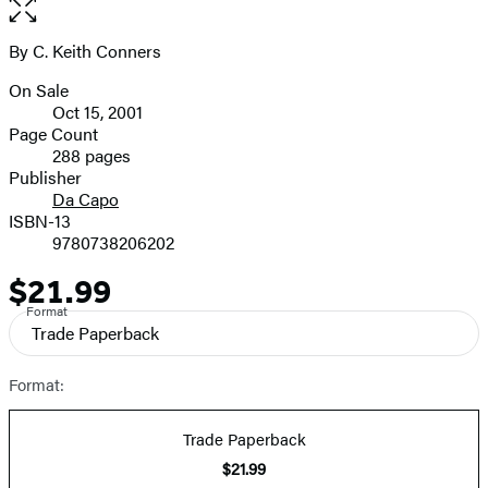
Open
the
full-
By C. Keith Conners
Contributors
size
On Sale
image
Formats
Oct 15, 2001
and
Page Count
288 pages
Prices
Publisher
Da Capo
ISBN-13
9780738206202
$21.99
Price
Format
Trade Paperback
Format:
Trade Paperback
$21.99