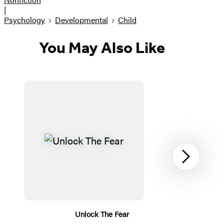
|
Psychology
Developmental
Child
You May Also Like
Next
Unlock The Fear