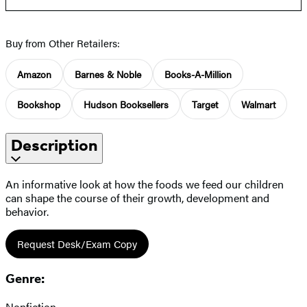
Buy from Other Retailers:
Amazon
Barnes & Noble
Books-A-Million
Bookshop
Hudson Booksellers
Target
Walmart
Description
An informative look at how the foods we feed our children
can shape the course of their growth, development and
behavior.
Request Desk/Exam Copy
Genre:
Nonfiction