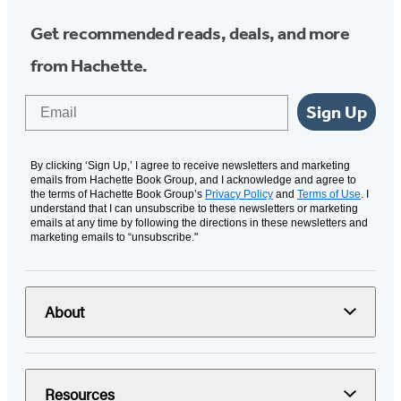
Get recommended reads, deals, and more
from Hachette.
Email
Sign Up
By clicking ‘Sign Up,’ I agree to receive newsletters and marketing
emails from Hachette Book Group, and I acknowledge and agree to
the terms of Hachette Book Group’s
Privacy Policy
and
Terms of Use
. I
understand that I can unsubscribe to these newsletters or marketing
emails at any time by following the directions in these newsletters and
marketing emails to “unsubscribe."
About
Resources