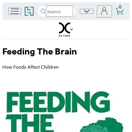
0
Go
Search
Site
Submit
Search
to
Preferences
Hachette
Hachette
Book
Group
home
Feeding The Brain
How Foods Affect Children