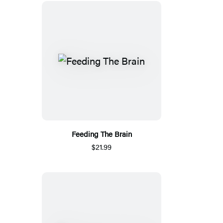
Feeding The Brain
$21.99