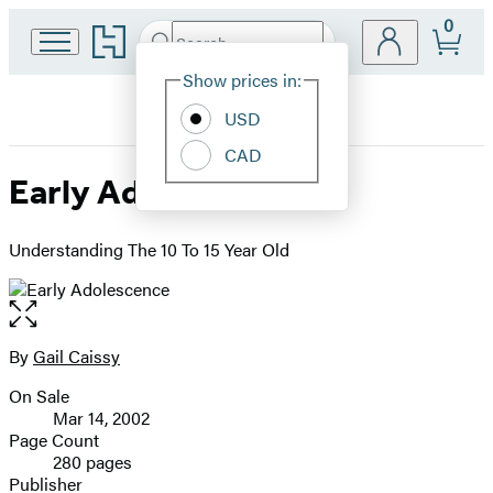
0
Go
Search
Submit
Search
Site
to
Hachette
Hachette
Show prices in:
Preferences
Book
USD
Group
home
CAD
Early Adolescence
Understanding The 10 To 15 Year Old
Open
the
full-
By
Gail Caissy
Contributors
size
On Sale
image
Formats
Mar 14, 2002
and
Page Count
280 pages
Prices
Publisher