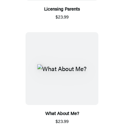
Licensing Parents
$23.99
What About Me?
$23.99