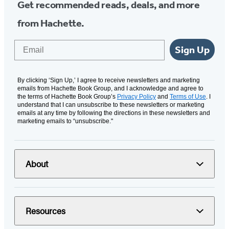
Get recommended reads, deals, and more
from Hachette.
Email
Sign Up
By clicking ‘Sign Up,’ I agree to receive newsletters and marketing
emails from Hachette Book Group, and I acknowledge and agree to
the terms of Hachette Book Group’s
Privacy Policy
and
Terms of Use
. I
understand that I can unsubscribe to these newsletters or marketing
emails at any time by following the directions in these newsletters and
marketing emails to “unsubscribe."
About
Resources