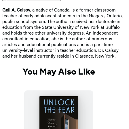
Gail A. Caissy
, a native of Canada, is a former classroom
teacher of early adolescent students in the Niagara, Ontario,
public school system. The author received her doctorate in
education from the State University of New York at Buffalo
and holds three other university degress. An independent
consultant in education, she is the author of numerous
articles and educational publications and is a part-time
university-level instructor in teacher education. Dr. Caissy
and her husband currently reside in Clarence, New York.
You May Also Like