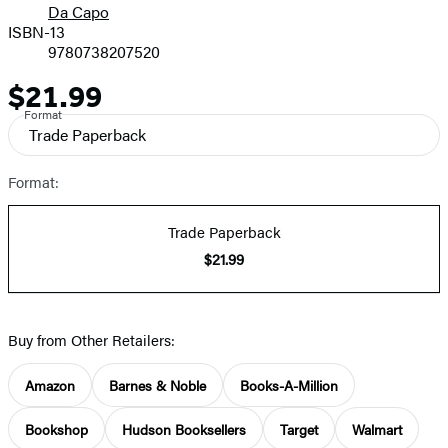
Da Capo
ISBN-13
9780738207520
$21.99
Price
Format
Trade Paperback
Format:
Trade Paperback
$21.99
Buy from Other Retailers:
Amazon
Barnes & Noble
Books-A-Million
Bookshop
Hudson Booksellers
Target
Walmart