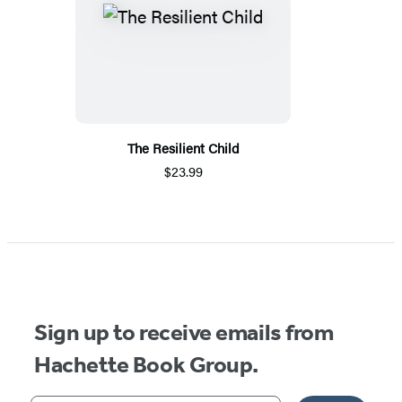
The Resilient Child
$23.99
Sign up to receive emails from
Hachette Book Group.