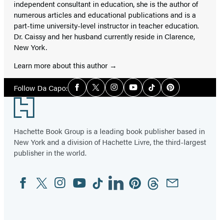
independent consultant in education, she is the author of
numerous articles and educational publications and is a
part-time university-level instructor in teacher education.
Dr. Caissy and her husband currently reside in Clarence,
New York.
Learn more about this author
Social
Follow Da Capo:
Facebook
Twitter
Instagram
YouTube
Tiktok
Pinterest
Media
Footer
Hachette Book Group is a leading book publisher based in
New York and a division of Hachette Livre, the third-largest
publisher in the world.
Facebook
Twitter
Instagram
YouTube
Tiktok
Linkedin
Pinterest
Threads
Email
Social
Media