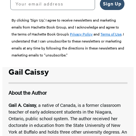
Your email address
Sign Up
By clicking ‘Sign Up,’ I agree to receive newsletters and marketing
emails from Hachette Book Group, and I acknowledge and agree to
the terms of Hachette Book Group’s
Privacy Policy
and
Terms of Use
. I
understand that I can unsubscribe to these newsletters or marketing
emails at any time by following the directions in these newsletters and
marketing emails to “unsubscribe."
Gail Caissy
About the Author
Gail A. Caissy
, a native of Canada, is a former classroom
teacher of early adolescent students in the Niagara,
Ontario, public school system. The author received her
doctorate in education from the State University of New
York at Buffalo and holds three other university degress. An