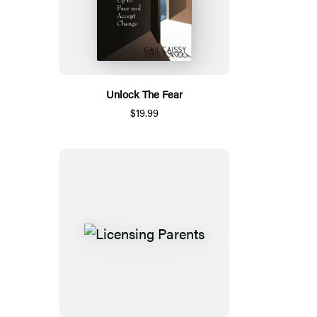
Unlock The Fear
$19.99