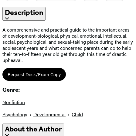
Description
A comprehensive and practical guide to the important areas
of development-biological, physical, emotional, intellectual,
social, psychological, and sexual-taking place during the early
adolescent years and what concerned parents can do to help
their ten-to-fifteen year old get through this time of drastic
upheaval.
Request Desk/Exam Copy
Genre:
Nonfiction
|
Psychology
Developmental
Child
About the Author