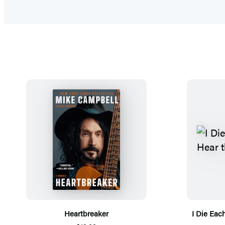
Heartbreaker
I Die Eac