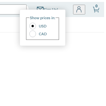
0
Sign Up!
Site
Show prices in:
Preferences
USD
CAD