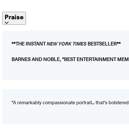
Praise
**THE INSTANT
NEW YORK TIMES
BESTSELLER**
BARNES AND NOBLE, "BEST ENTERTAINMENT MEMO
"A remarkably compassionate portrait... that's bolstered b