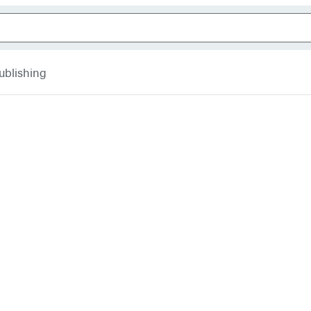
ublishing