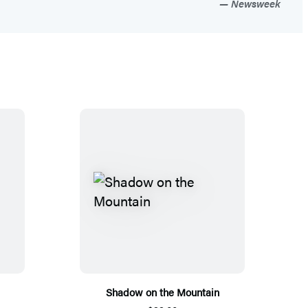
Newsweek
Shadow on the Mountain