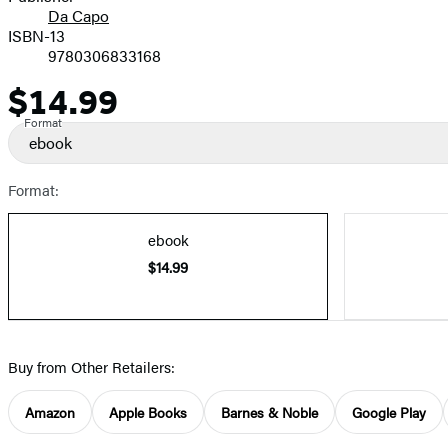
Da Capo
ISBN-13
9780306833168
$14.99
Price
Format
ebook
Format:
ebook
$14.99
Buy from Other Retailers:
Amazon
Apple Books
Barnes & Noble
Google Play