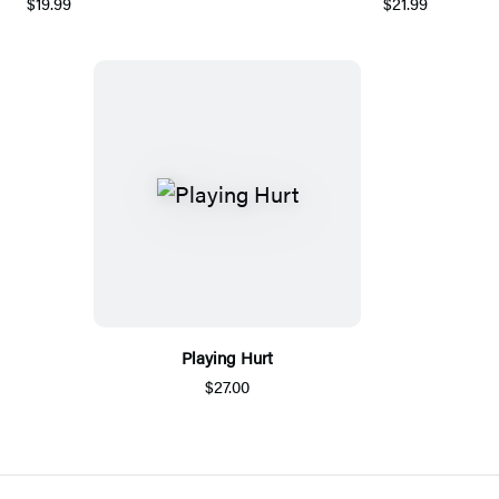
$19.99
$21.99
Playing Hurt
$27.00