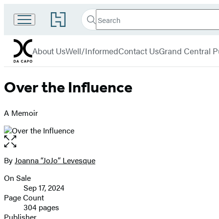
Search
Go
Search
Submit
to
Da
Hachette
Hachette
menu
Capo
Book
About Us
Well/Informed
Contact Us
Grand Central P
Group
home
Over the Influence
A Memoir
Open
the
full-
By
Joanna “JoJo” Levesque
Contributors
size
On Sale
image
Formats
Sep 17, 2024
and
Page Count
304 pages
Prices
Publisher