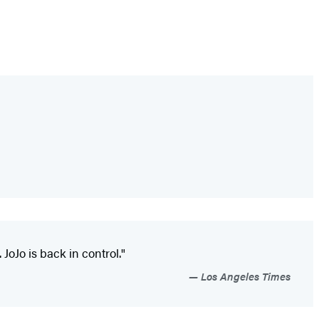
 JoJo is back in control."
Los Angeles Times