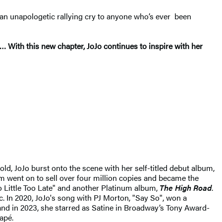
 an unapologetic rallying cry to anyone who’s ever been
… With this new chapter, JoJo continues to inspire with her
old, JoJo burst onto the scene with her self-titled debut album,
m went on to sell over four million copies and became the
oo Little Too Late" and another Platinum album,
The High Road
.
c. In 2020, JoJo's song with PJ Morton, "Say So", won a
and in 2023, she starred as Satine in Broadway’s Tony Award-
apé.