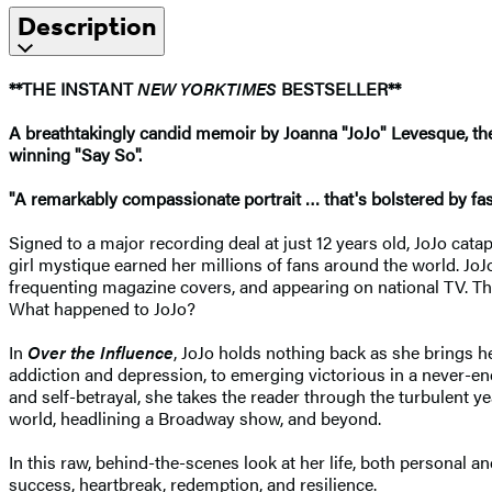
Description
**THE INSTANT
NEW YORK
TIMES
BESTSELLER**
A breathtakingly candid memoir by Joanna "JoJo" Levesque, the 
winning "Say So".
"A remarkably compassionate portrait … that's bolstered by fasti
Signed to a major recording deal at just 12 years old, JoJo cata
girl mystique earned her millions of fans around the world. Jo
frequenting magazine covers, and appearing on national TV. The
What happened to JoJo?
In
Over the Influence
, JoJo holds nothing back as she brings h
addiction and depression, to emerging victorious in a never-end
and self-betrayal, she takes the reader through the turbulent 
world, headlining a Broadway show, and beyond.
In this raw, behind-the-scenes look at her life, both personal a
success, heartbreak, redemption, and resilience.