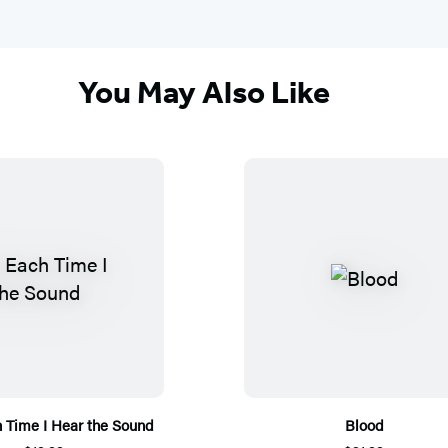
You May Also Like
h Time I Hear the Sound
Blood