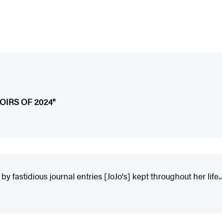
IRS OF 2024"
y fastidious journal entries [JoJo's] kept throughout her life...