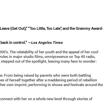
Leave (Get Out),” “Too Little, Too Late”, and the Grammy Award-
 back in control." —
Los Angeles Times
00's. The relatability of her youth and the appeal of her cool-
 roles in major studio films, omnipresence on Top 40 radio,
 stepped out of the spotlight, leaving many fans to wonder:
age. From being raised by parents who were both battling
es of herself together after a maddening period of rebellion
r her own imprint, performing in shows and festivals around the
o connect with her on a whole new level through stories of