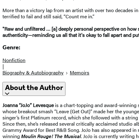
More than a victory lap from an artist with over two decades i
terrified to fail and still said, “Count me in.”
"Raw and unfiltered … [a] deeply personal perspective on how s
authenticity—reminding us all that it's okay to fall apart and pu
Genre:
Nonfiction
|
Biography & Autobiography
Memoirs
About the Author
Joanna “JoJo” Levesque
is a chart-topping and award-winning sin
whose breakout smash “Leave (Get Out)” made her the youngest-e
singer’s first Platinum record, which she followed with a strin
Since then, she’s released several critically acclaimed studio 
Grammy Award for Best R&B Song. JoJo has also appeared in
winning
Moulin Rouge! The Musical
. JoJo is currently writing