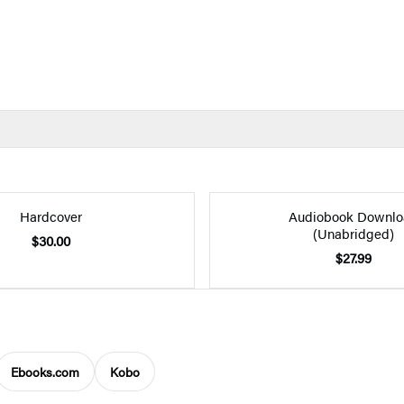
Hardcover
Audiobook Downlo
(Unabridged)
$30.00
$27.99
Ebooks.com
Kobo