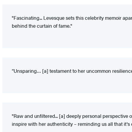
"Fascinating... Levesque sets this celebrity memoir apa
behind the curtain of fame."
“Unsparing… [a] testament to her uncommon resilience—
"Raw and unfiltered... [a] deeply personal perspective 
inspire with her authenticity – reminding us all that it's