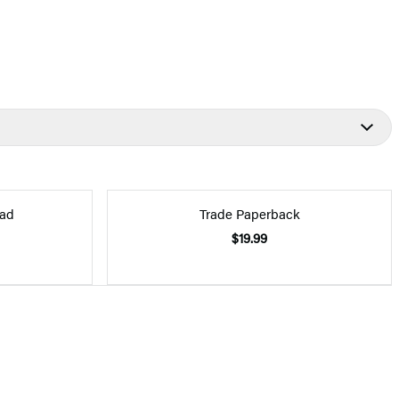
ad
Trade Paperback
$19.99