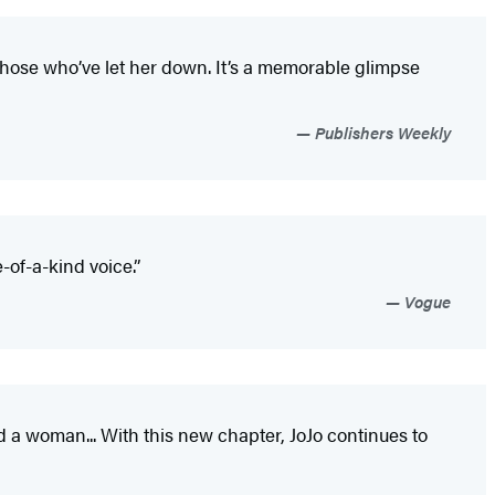
 those who’ve let her down. It’s a memorable glimpse
Publishers Weekly
of-a-kind voice.”
Vogue
d a woman... With this new chapter, JoJo continues to