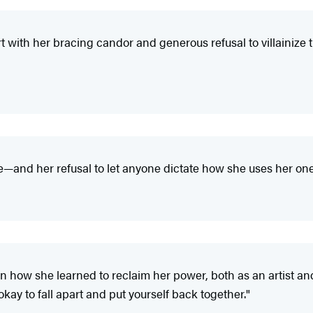
rt with her bracing candor and generous refusal to villainize
and her refusal to let anyone dictate how she uses her one-
on how she learned to reclaim her power, both as an artist an
 okay to fall apart and put yourself back together."