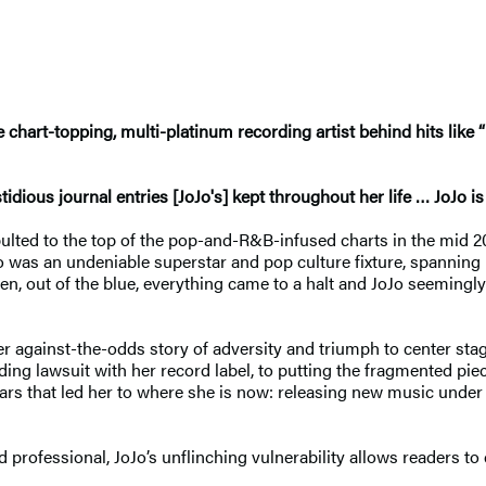
chart-topping, multi-platinum recording artist behind hits like “
dious journal entries [JoJo's] kept throughout her life … JoJo is
pulted to the top of the pop-and-R&B-infused charts in the mid 20
Jo was an undeniable superstar and pop culture fixture, spanning
n, out of the blue, everything came to a halt and JoJo seemingly
er against-the-odds story of adversity and triumph to center st
ing lawsuit with her record label, to putting the fragmented piec
years that led her to where she is now: releasing new music unde
nd professional, JoJo’s unflinching vulnerability allows readers t