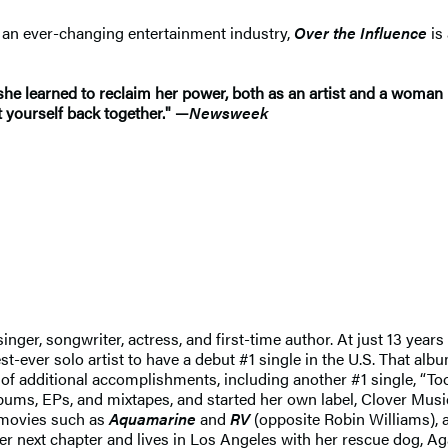
n an ever-changing entertainment industry,
Over the Influence
is
he learned to reclaim her power, both as an artist and a woman 
t yourself back together." —
Newsweek
ger, songwriter, actress, and first-time author. At just 13 years 
ver solo artist to have a debut #1 single in the U.S. That albu
g of additional accomplishments, including another #1 single, “T
albums, EPs, and mixtapes, and started her own label, Clover Musi
 movies such as
Aquamarine
and
RV
(opposite Robin Williams), 
 her next chapter and lives in Los Angeles with her rescue dog, Ag