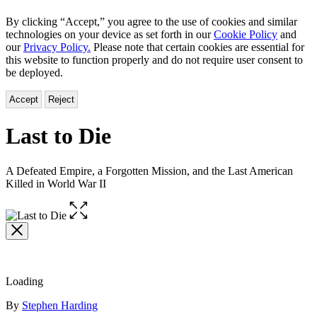
By clicking “Accept,” you agree to the use of cookies and similar
technologies on your device as set forth in our
Cookie Policy
and
our
Privacy Policy.
Please note that certain cookies are essential for
this website to function properly and do not require user consent to
be deployed.
Accept
Reject
Last to Die
A Defeated Empire, a Forgotten Mission, and the Last American
Killed in World War II
Open
the
full-
size
image
Loading
Contributors
By
Stephen Harding