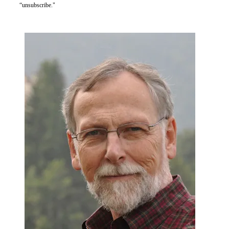
“unsubscribe."