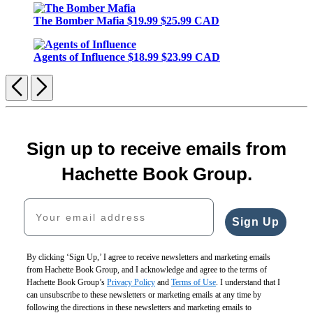
The Bomber Mafia
$19.99
$25.99 CAD
Agents of Influence
$18.99
$23.99 CAD
Previous
Next
Sign up to receive emails from
Hachette Book Group.
Your email address
Sign Up
By clicking ‘Sign Up,’ I agree to receive newsletters and marketing emails
from Hachette Book Group, and I acknowledge and agree to the terms of
Hachette Book Group’s
Privacy Policy
and
Terms of Use
. I understand that I
can unsubscribe to these newsletters or marketing emails at any time by
following the directions in these newsletters and marketing emails to