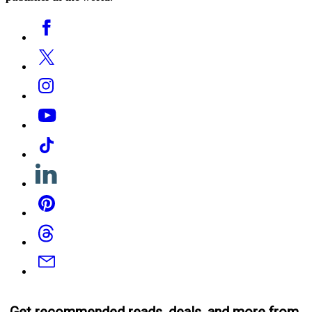
Social
Facebook
Media
Twitter
Instagram
YouTube
Tiktok
Linkedin
Pinterest
Threads
Email