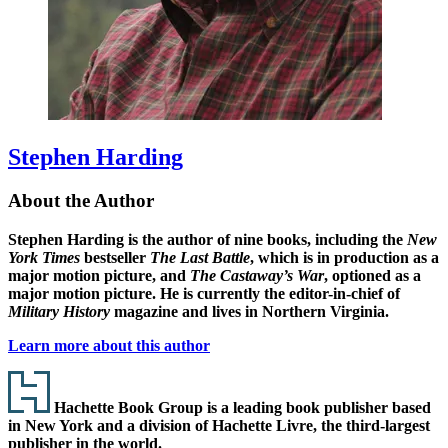
Stephen Harding
About the Author
Stephen Harding
is the author of nine books, including the
New
York Times
bestseller
The Last Battle
, which is in production as a
major motion picture, and
The Castaway’s War
, optioned as a
major motion picture. He is currently the editor-in-chief of
Military History
magazine and lives in Northern Virginia.
Learn more about this author
Footer
Hachette Book Group is a leading book publisher based
in New York and a division of Hachette Livre, the third-largest
publisher in the world.