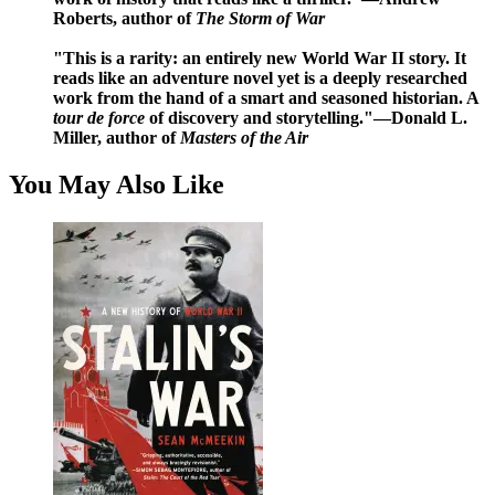
Roberts
, author of
The Storm of War
"This is a rarity: an entirely new World War II story. It
reads like an adventure novel yet is a deeply researched
work from the hand of a smart and seasoned historian. A
tour de force
of discovery and storytelling."
—Donald L.
Miller
, author of
Masters of the Air
You May Also Like