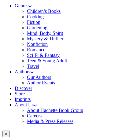
Genres
Children’s Books
Cooking
Fiction
Gardening
Mind, Body, Spirit
Mystery & Thriller
Nonfiction
Romance
Sci-Fi & Fantasy
Teen & Young Adult
Travel
Authors
Our Authors
Author Events
Discover
Store
Imprints
About Us
About Hachette Book Group
Careers
Media & Press Releases
×