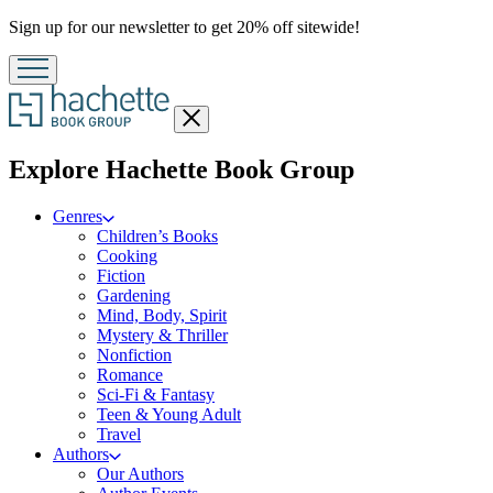
Promotion
Sign up for our newsletter to get 20% off sitewide!
Close
menu
menu
Explore Hachette Book Group
Genres
Children’s Books
Cooking
Fiction
Gardening
Mind, Body, Spirit
Mystery & Thriller
Nonfiction
Romance
Sci-Fi & Fantasy
Teen & Young Adult
Travel
Authors
Our Authors