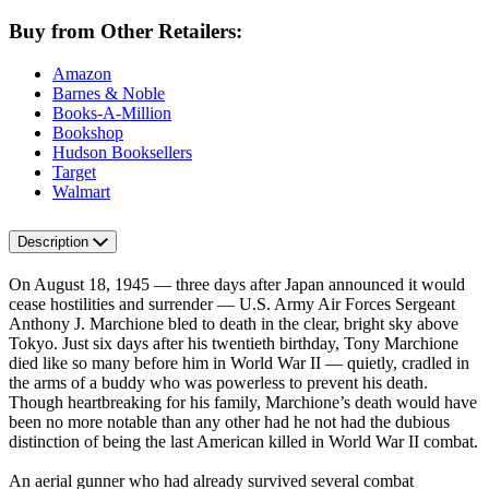
Buy from Other Retailers:
Amazon
Barnes & Noble
Books-A-Million
Bookshop
Hudson Booksellers
Target
Walmart
Description
On August 18, 1945 — three days after Japan announced it would
cease hostilities and surrender — U.S. Army Air Forces Sergeant
Anthony J. Marchione bled to death in the clear, bright sky above
Tokyo. Just six days after his twentieth birthday, Tony Marchione
died like so many before him in World War II — quietly, cradled in
the arms of a buddy who was powerless to prevent his death.
Though heartbreaking for his family, Marchione’s death would have
been no more notable than any other had he not had the dubious
distinction of being the last American killed in World War II combat.
An aerial gunner who had already survived several combat