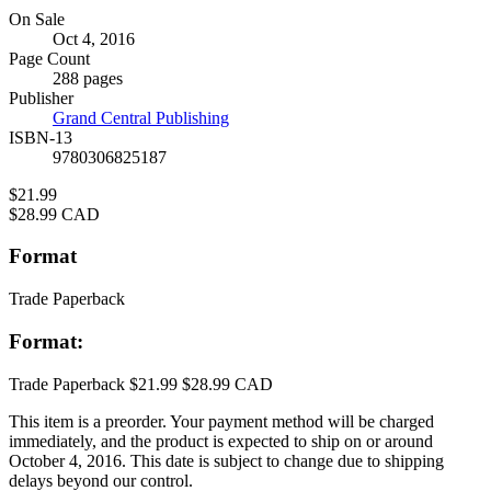
Formats
On Sale
Oct 4, 2016
and
Page Count
Prices
288 pages
Publisher
Grand Central Publishing
ISBN-13
9780306825187
Price
$21.99
Price
$28.99 CAD
Format
Trade Paperback
Format:
Trade Paperback
$21.99
$28.99 CAD
This item is a preorder. Your payment method will be charged
immediately, and the product is expected to ship on or around
October 4, 2016. This date is subject to change due to shipping
delays beyond our control.