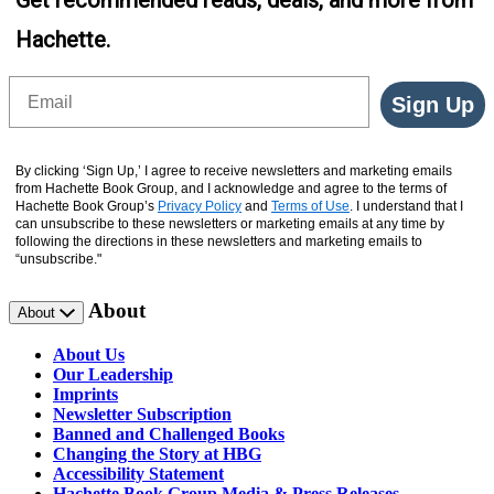
Get recommended reads, deals, and more from
Hachette.
Email
Sign Up
By clicking ‘Sign Up,’ I agree to receive newsletters and marketing emails
from Hachette Book Group, and I acknowledge and agree to the terms of
Hachette Book Group’s
Privacy Policy
and
Terms of Use
. I understand that I
can unsubscribe to these newsletters or marketing emails at any time by
following the directions in these newsletters and marketing emails to
“unsubscribe."
About
About
About Us
Our Leadership
Imprints
Newsletter Subscription
Banned and Challenged Books
Changing the Story at HBG
Accessibility Statement
Hachette Book Group Media & Press Releases