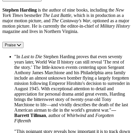
Stephen Harding
is the author of nine books, including the
New
York Times
bestseller
The Last Battle
, which is in production as a
major motion picture, and
The Castaway's War
, optioned as a major
motion picture. He is currently the editor-in-chief of
Military History
magazine and lives in Northern Virginia.
Praise
"In
Last to Die
Stephen Harding proves that even seventy
years later, World War II history can still reveal 'The rest of
the story.' The little-known events centering upon Sergeant
Anthony James Marchione and his Philadelphia area family
include an almost unknown bomber flying a largely forgotten
mission following Emperor Hirohito's decision to surrender in
August 1945. With exceptional attention to detail and
appreciation for personal drama amid great events, Harding
brings the bittersweet story of twenty-year-old Tony
Marchione to life—and vividly describes the death of the last
American airman to die in the world's greatest war."
—
Barrett Tillman
, author of
Whirlwind
and
Forgotten
Fifteenth
"This poignant story reveals how important it is to track down