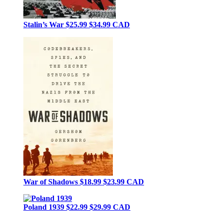
Stalin’s War
$25.99
$34.99 CAD
War of Shadows
$18.99
$23.99 CAD
Poland 1939
$22.99
$29.99 CAD