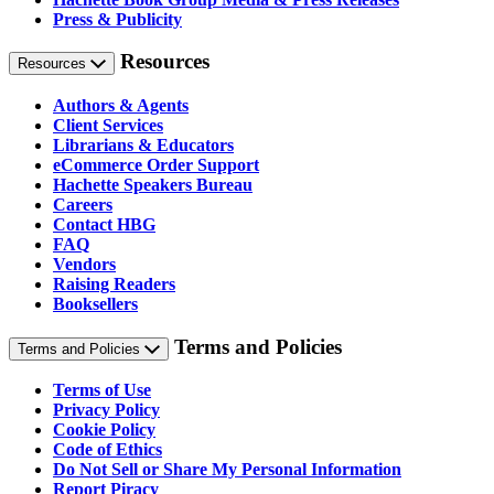
Press & Publicity
Resources
Resources
Authors & Agents
Client Services
Librarians & Educators
eCommerce Order Support
Hachette Speakers Bureau
Careers
Contact HBG
FAQ
Vendors
Raising Readers
Booksellers
Terms and Policies
Terms and Policies
Terms of Use
Privacy Policy
Cookie Policy
Code of Ethics
Do Not Sell or Share My Personal Information
Report Piracy