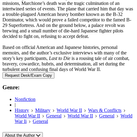
missions, Marchione’s death was the tragic culmination of an
intertwined series of events. The plane that carried him that day was
a trouble-plagued American heavy bomber known as the B-32
Dominator, which would prove a failed competitor to the famed B-
29 Superfortress. And on the ground below, a palace revolt was
brewing and a small number of die-hard Japanese fighter pilots
decided to fight on, refusing to accept defeat.
Based on official American and Japanese histories, personal
memoirs, and the author’s exclusive interviews with many of the
story’s key participants,
Last to Die
is a rousing tale of air combat,
bravery, cowardice, hubris, and determination, all set during the
turbulent and confusing final days of World War II.
Request Desk/Exam Copy
Genre:
Nonfiction
|
History
Military
World War II
Wars & Conflicts
World War II
General
World War II
General
World
War Ii
General
About the Author