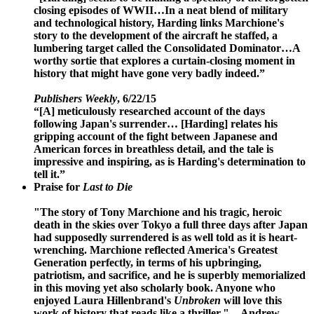
closing episodes of WWII…In a neat blend of military
and technological history, Harding links Marchione's
story to the development of the aircraft he staffed, a
lumbering target called the Consolidated Dominator…A
worthy sortie that explores a curtain-closing moment in
history that might have gone very badly indeed.”
Publishers Weekly
, 6/22/15
“[A] meticulously researched account of the days
following Japan's surrender… [Harding] relates his
gripping account of the fight between Japanese and
American forces in breathless detail, and the tale is
impressive and inspiring, as is Harding's determination to
tell it.”
Praise for
Last to Die
"The story of Tony Marchione and his tragic, heroic
death in the skies over Tokyo a full three days after Japan
had supposedly surrendered is as well told as it is heart-
wrenching. Marchione reflected America's Greatest
Generation perfectly, in terms of his upbringing,
patriotism, and sacrifice, and he is superbly memorialized
in this moving yet also scholarly book. Anyone who
enjoyed Laura Hillenbrand's
Unbroken
will love this
work of history that reads like a thriller."
—Andrew