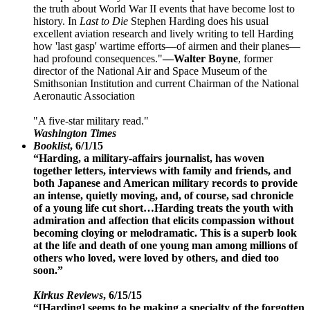
the truth about World War II events that have become lost to
history. In
Last to Die
Stephen Harding does his usual
excellent aviation research and lively writing to tell Harding
how 'last gasp' wartime efforts—of airmen and their planes—
had profound consequences."
—Walter Boyne
, former
director of the National Air and Space Museum of the
Smithsonian Institution and current Chairman of the National
Aeronautic Association
"A five-star military read."
Washington Times
Booklist
, 6/1/15
“Harding, a military-affairs journalist, has woven
together letters, interviews with family and friends, and
both Japanese and American military records to provide
an intense, quietly moving, and, of course, sad chronicle
of a young life cut short…Harding treats the youth with
admiration and affection that elicits compassion without
becoming cloying or melodramatic. This is a superb look
at the life and death of one young man among millions of
others who loved, were loved by others, and died too
soon.”
Kirkus Reviews
, 6/15/15
“[Harding] seems to be making a specialty of the forgotten