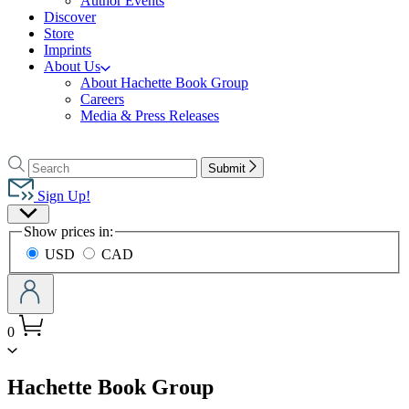
Author Events
Discover
Store
Imprints
About Us
About Hachette Book Group
Careers
Media & Press Releases
Go
to
Search
Search
Submit
Hachette
Hachette
Book
Sign Up!
Group
Site
home
Show prices in:
Preferences
USD
CAD
0
menu
Hachette Book Group