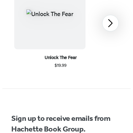
Next
Unlock The Fear
$19.99
Item
1
of
5
Sign up to receive emails from
Hachette Book Group.