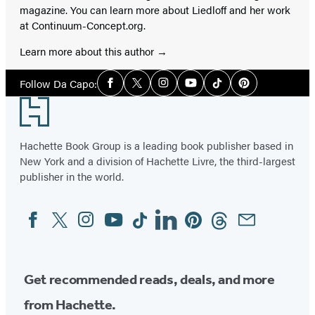
magazine. You can learn more about Liedloff and her work
at Continuum-Concept.org.
Learn more about this author
Social
Follow Da Capo:
Facebook
Twitter
Instagram
YouTube
Tiktok
Pinterest
Media
Footer
Hachette Book Group is a leading book publisher based in
New York and a division of Hachette Livre, the third-largest
publisher in the world.
Facebook
Twitter
Instagram
YouTube
Tiktok
Linkedin
Pinterest
Threads
Email
Social
Media
Get recommended reads, deals, and more
from Hachette.