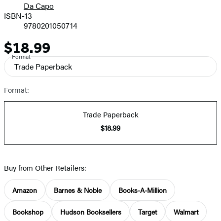
Da Capo
ISBN-13
9780201050714
$18.99
Price
Format
Trade Paperback
Format:
Trade Paperback
$18.99
Buy from Other Retailers:
Amazon
Barnes & Noble
Books-A-Million
Bookshop
Hudson Booksellers
Target
Walmart