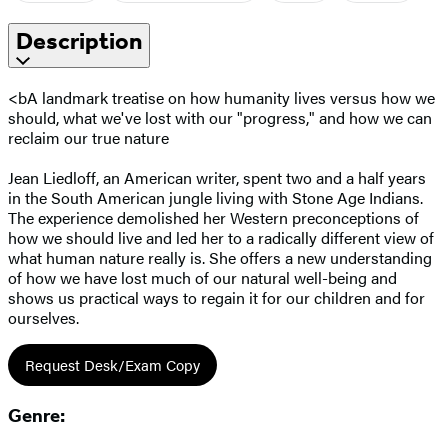
Description
<bA landmark treatise on how humanity lives versus how we
should, what we've lost with our "progress," and how we can
reclaim our true nature
Jean Liedloff, an American writer, spent two and a half years
in the South American jungle living with Stone Age Indians.
The experience demolished her Western preconceptions of
how we should live and led her to a radically different view of
what human nature really is. She offers a new understanding
of how we have lost much of our natural well-being and
shows us practical ways to regain it for our children and for
ourselves.
Request Desk/Exam Copy
Genre: