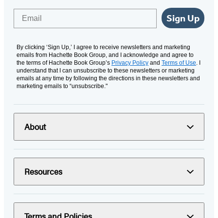
Email
Sign Up
By clicking ‘Sign Up,’ I agree to receive newsletters and marketing
emails from Hachette Book Group, and I acknowledge and agree to
the terms of Hachette Book Group’s
Privacy Policy
and
Terms of Use
. I
understand that I can unsubscribe to these newsletters or marketing
emails at any time by following the directions in these newsletters and
marketing emails to “unsubscribe."
About
Resources
Terms and Policies