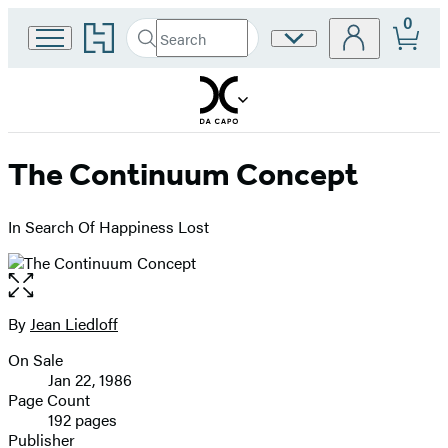
0
Go
Search
Site
Submit
Search
to
Preferences
Hachette
Hachette
Book
Group
home
The Continuum Concept
In Search Of Happiness Lost
Open
the
full-
By
Jean Liedloff
Contributors
size
On Sale
image
Formats
Jan 22, 1986
and
Page Count
192 pages
Prices
Publisher