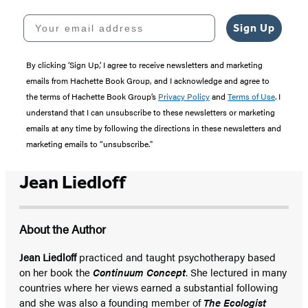
Your email address
Sign Up
By clicking ‘Sign Up,’ I agree to receive newsletters and marketing
emails from Hachette Book Group, and I acknowledge and agree to
the terms of Hachette Book Group’s
Privacy Policy
and
Terms of Use
. I
understand that I can unsubscribe to these newsletters or marketing
emails at any time by following the directions in these newsletters and
marketing emails to “unsubscribe."
Jean Liedloff
About the Author
Jean Liedloff
practiced and taught psychotherapy based
on her book the
Continuum Concept
. She lectured in many
countries where her views earned a substantial following
and she was also a founding member of
The Ecologist