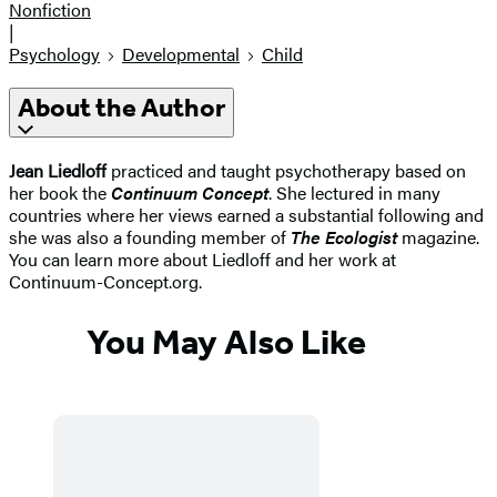
Nonfiction
|
Psychology
Developmental
Child
About the Author
Jean Liedloff
practiced and taught psychotherapy based on
her book the
Continuum Concept
. She lectured in many
countries where her views earned a substantial following and
she was also a founding member of
The Ecologist
magazine.
You can learn more about Liedloff and her work at
Continuum-Concept.org.
You May Also Like